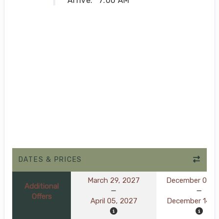
Arrive:
7:00 AM
DATES & PRICES
March 29, 2027
December 07, 
Additional
Offers
April 05, 2027
December 14, 