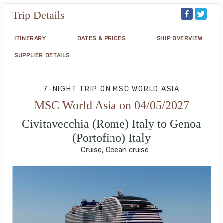
Trip Details
ITINERARY
DATES & PRICES
SHIP OVERVIEW
SUPPLIER DETAILS
7-NIGHT TRIP
ON
MSC WORLD ASIA
MSC World Asia on 04/05/2027
Civitavecchia (Rome) Italy to Genoa
(Portofino) Italy
Cruise, Ocean cruise