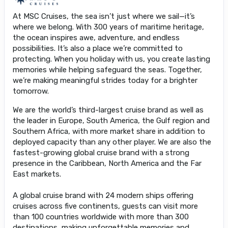
At MSC Cruises, the sea isn’t just where we sail—it’s
where we belong. With 300 years of maritime heritage,
the ocean inspires awe, adventure, and endless
possibilities. It’s also a place we’re committed to
protecting. When you holiday with us, you create lasting
memories while helping safeguard the seas. Together,
we’re making meaningful strides today for a brighter
tomorrow.
We are the world’s third-largest cruise brand as well as
the leader in Europe, South America, the Gulf region and
Southern Africa, with more market share in addition to
deployed capacity than any other player. We are also the
fastest-growing global cruise brand with a strong
presence in the Caribbean, North America and the Far
East markets.
A global cruise brand with 24 modern ships offering
cruises across five continents, guests can visit more
than 100 countries worldwide with more than 300
destinations, making unforgettable memories and