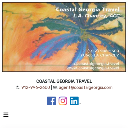
COASTAL GEORGIA TRAVEL
✆:
912-996-2600
| ✉:
agent@coastalgeorgia.com