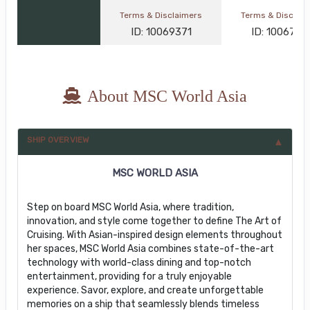
Terms & Disclaimers
Terms & Disclai
ID: 10069371
ID: 1006767
About MSC World Asia
SHIP OVERVIEW
MSC WORLD ASIA
Step on board MSC World Asia, where tradition,
innovation, and style come together to define The Art of
Cruising. With Asian-inspired design elements throughout
her spaces, MSC World Asia combines state-of-the-art
technology with world-class dining and top-notch
entertainment, providing for a truly enjoyable
experience. Savor, explore, and create unforgettable
memories on a ship that seamlessly blends timeless