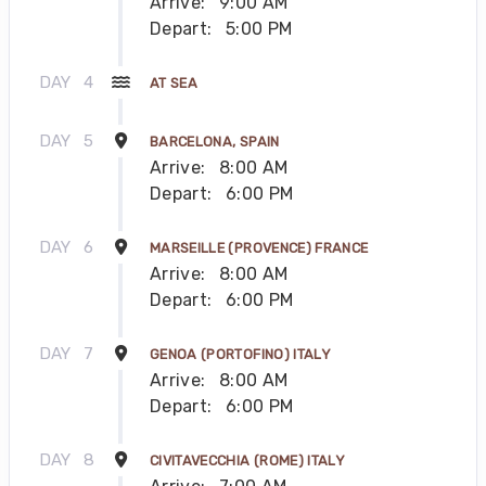
Arrive:
9:00 AM
Depart:
5:00 PM
DAY
4
AT SEA
DAY
5
BARCELONA, SPAIN
Arrive:
8:00 AM
Depart:
6:00 PM
DAY
6
MARSEILLE (PROVENCE) FRANCE
Arrive:
8:00 AM
Depart:
6:00 PM
DAY
7
GENOA (PORTOFINO) ITALY
Arrive:
8:00 AM
Depart:
6:00 PM
DAY
8
CIVITAVECCHIA (ROME) ITALY