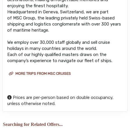
enjoying the finest hospitality.
Headquartered in Geneva, Switzerland, we are part
of MSC Group, the leading privately held Swiss-based
shipping and logistics conglomerate with over 300 years
of maritime heritage.
We employ over 30,000 staff globally and sell cruise
holidays in many countries around the world.
Each of our highly qualified masters draws on the
company’s experience to navigate our fleet of ships.
MORE TRIPS FROM MSC CRUISES
Prices are per-person based on double occupancy,
unless otherwise noted.
Searching for Related Offers...