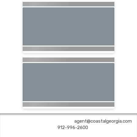
COASTAL GEORGIA TRAVEL | ✉:
agent@coastalgeorgia.com
| ✆:
912-996-2600