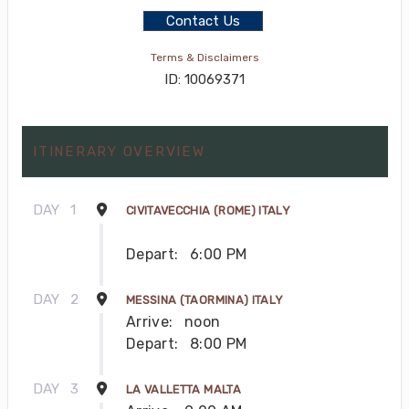
Contact Us
Terms & Disclaimers
ID: 10069371
ITINERARY OVERVIEW
DAY
1
CIVITAVECCHIA (ROME) ITALY
Depart:
6:00 PM
DAY
2
MESSINA (TAORMINA) ITALY
Arrive:
noon
Depart:
8:00 PM
DAY
3
LA VALLETTA MALTA