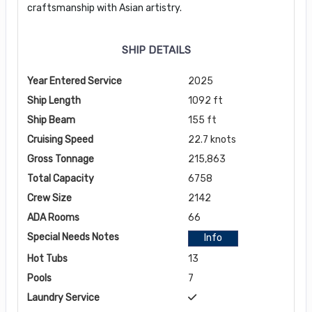
craftsmanship with Asian artistry.
SHIP DETAILS
Year Entered Service
2025
Ship Length
1092 ft
Ship Beam
155 ft
Cruising Speed
22.7 knots
Gross Tonnage
215,863
Total Capacity
6758
Crew Size
2142
ADA Rooms
66
Special Needs Notes
Info
Hot Tubs
13
Pools
7
Laundry Service