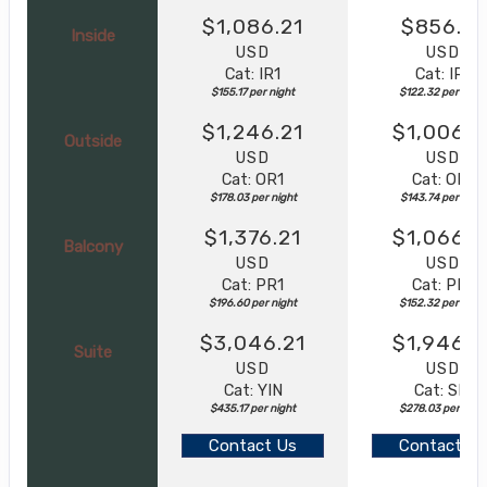
$1,086.21
$856.21
Inside
USD
USD
Cat: IR1
Cat: IR1
$155.17 per night
$122.32 per night
$1,246.21
$1,006.2
Outside
USD
USD
Cat: OR1
Cat: OR1
$178.03 per night
$143.74 per night
$1,376.21
$1,066.2
Balcony
USD
USD
Cat: PR1
Cat: PR1
$196.60 per night
$152.32 per night
$3,046.21
$1,946.2
Suite
USD
USD
Cat: YIN
Cat: SL1
$435.17 per night
$278.03 per nigh
Contact Us
Contact Us