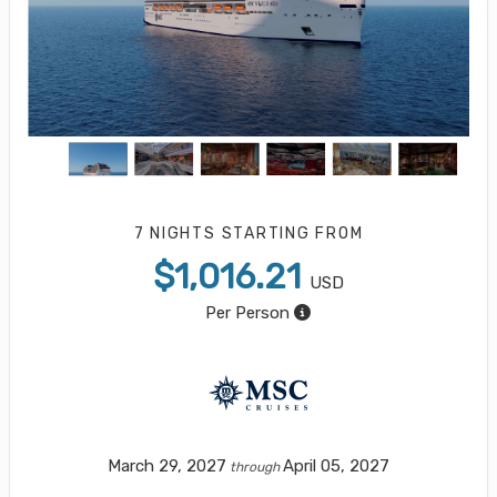
7 NIGHTS
STARTING FROM
$1,016.21
USD
Per Person
March 29, 2027
April 05, 2027
through