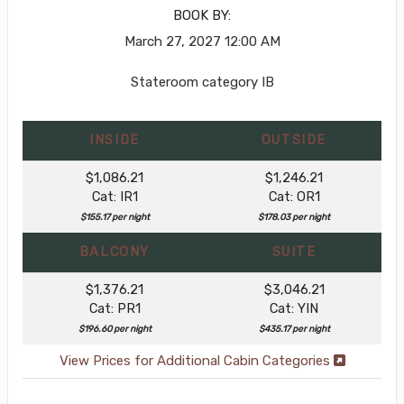
BOOK BY:
March 27, 2027
12:00 AM
Stateroom category IB
INSIDE
OUTSIDE
$1,086.21
$1,246.21
Cat: IR1
Cat: OR1
$155.17 per night
$178.03 per night
BALCONY
SUITE
$1,376.21
$3,046.21
Cat: PR1
Cat: YIN
$196.60 per night
$435.17 per night
View Prices for Additional Cabin Categories