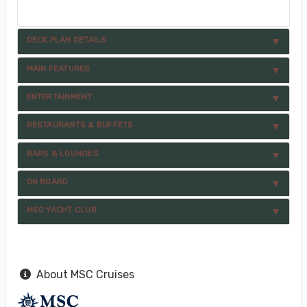
DECK PLAN DETAILS
MAIN FEATURES
ENTERTAINMENT
RESTAURANTS & BUFFETS
BARS & LOUNGES
ON BOARD
MSC YACHT CLUB
About MSC Cruises