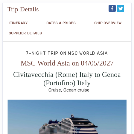
Trip Details
ITINERARY
DATES & PRICES
SHIP OVERVIEW
SUPPLIER DETAILS
7-NIGHT TRIP
ON
MSC WORLD ASIA
MSC World Asia on 04/05/2027
Civitavecchia (Rome) Italy to Genoa
(Portofino) Italy
Cruise, Ocean cruise