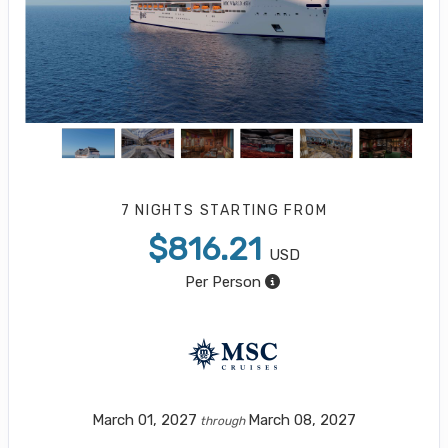
7 NIGHTS
STARTING FROM
$816.21
USD
Per Person
March 01, 2027
March 08, 2027
through