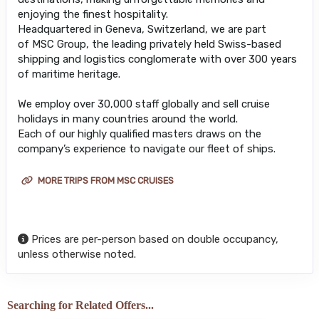
enjoying the finest hospitality.
Headquartered in Geneva, Switzerland, we are part
of MSC Group, the leading privately held Swiss-based
shipping and logistics conglomerate with over 300 years
of maritime heritage.
We employ over 30,000 staff globally and sell cruise
holidays in many countries around the world.
Each of our highly qualified masters draws on the
company’s experience to navigate our fleet of ships.
MORE TRIPS FROM MSC CRUISES
Prices are per-person based on double occupancy,
unless otherwise noted.
Searching for Related Offers...