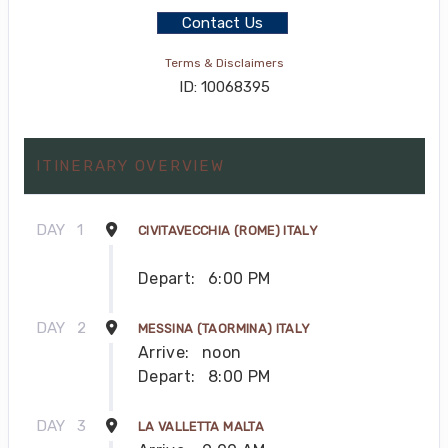
Contact Us
Terms & Disclaimers
ID: 10068395
ITINERARY OVERVIEW
DAY
1
CIVITAVECCHIA (ROME) ITALY
Depart:
6:00 PM
DAY
2
MESSINA (TAORMINA) ITALY
Arrive:
noon
Depart:
8:00 PM
DAY
3
LA VALLETTA MALTA