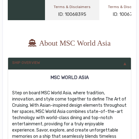
Terms & Disclaimers
Terms & Disclai
ID: 10068395
ID: 1006767
About MSC World Asia
SHIP OVERVIEW
MSC WORLD ASIA
Step on board MSC World Asia, where tradition,
innovation, and style come together to define The Art of
Cruising. With Asian-inspired design elements throughout
her spaces, MSC World Asia combines state-of-the-art
technology with world-class dining and top-notch
entertainment, providing for a truly enjoyable
experience. Savor, explore, and create unforgettable
memories on a ship that seamlessly blends timeless