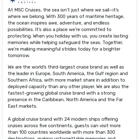
At MSC Cruises, the sea isn’t just where we sail—it’s
where we belong. With 300 years of maritime heritage,
the ocean inspires awe, adventure, and endless
possibilities. It’s also a place we’re committed to
protecting. When you holiday with us, you create lasting
memories while helping safeguard the seas. Together,
we’re making meaningful strides today for a brighter
tomorrow.
We are the world’s third-largest cruise brand as well as
the leader in Europe, South America, the Gulf region and
Southern Africa, with more market share in addition to
deployed capacity than any other player. We are also the
fastest-growing global cruise brand with a strong
presence in the Caribbean, North America and the Far
East markets.
A global cruise brand with 24 modern ships offering
cruises across five continents, guests can visit more
than 100 countries worldwide with more than 300
destinations, making unforgettable memories and