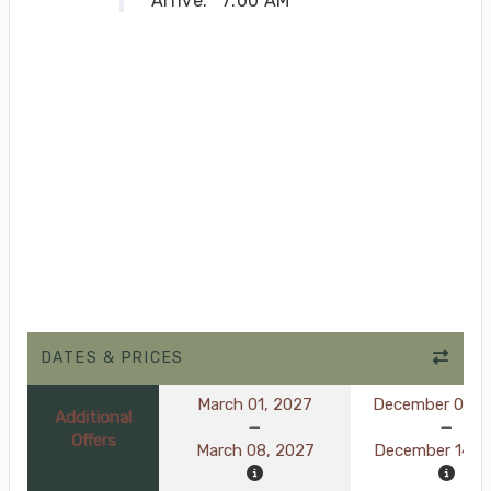
Arrive:
7:00 AM
DATES & PRICES
March 01, 2027
December 07, 
Additional
Offers
March 08, 2027
December 14, 