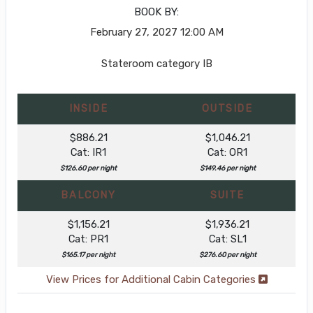
BOOK BY:
February 27, 2027
12:00 AM
Stateroom category IB
INSIDE
OUTSIDE
$886.21
$1,046.21
Cat: IR1
Cat: OR1
$126.60 per night
$149.46 per night
BALCONY
SUITE
$1,156.21
$1,936.21
Cat: PR1
Cat: SL1
$165.17 per night
$276.60 per night
View Prices for Additional Cabin Categories