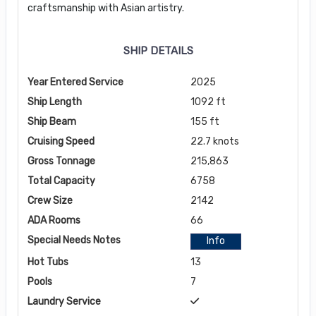
craftsmanship with Asian artistry.
SHIP DETAILS
Year Entered Service
2025
Ship Length
1092 ft
Ship Beam
155 ft
Cruising Speed
22.7 knots
Gross Tonnage
215,863
Total Capacity
6758
Crew Size
2142
ADA Rooms
66
Special Needs Notes
Info
Hot Tubs
13
Pools
7
Laundry Service