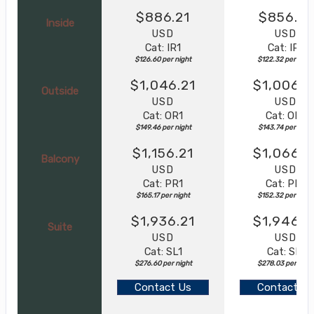
$886.21
$856.21
Inside
USD
USD
Cat: IR1
Cat: IR1
$126.60 per night
$122.32 per night
$1,046.21
$1,006.2
Outside
USD
USD
Cat: OR1
Cat: OR1
$149.46 per night
$143.74 per night
$1,156.21
$1,066.2
Balcony
USD
USD
Cat: PR1
Cat: PR1
$165.17 per night
$152.32 per night
$1,936.21
$1,946.2
Suite
USD
USD
Cat: SL1
Cat: SL1
$276.60 per night
$278.03 per nigh
Contact Us
Contact Us