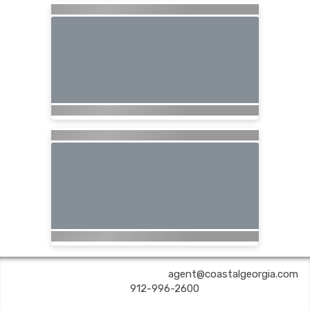
COASTAL GEORGIA TRAVEL | ✉:
agent@coastalgeorgia.com
| ✆:
912-996-2600