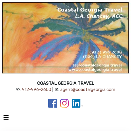
COASTAL GEORGIA TRAVEL
✆:
912-996-2600
| ✉:
agent@coastalgeorgia.com