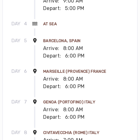
Arrive:
9:00 AM
Depart:
5:00 PM
DAY
4
AT SEA
DAY
5
BARCELONA, SPAIN
Arrive:
8:00 AM
Depart:
6:00 PM
DAY
6
MARSEILLE (PROVENCE) FRANCE
Arrive:
8:00 AM
Depart:
6:00 PM
DAY
7
GENOA (PORTOFINO) ITALY
Arrive:
8:00 AM
Depart:
6:00 PM
DAY
8
CIVITAVECCHIA (ROME) ITALY