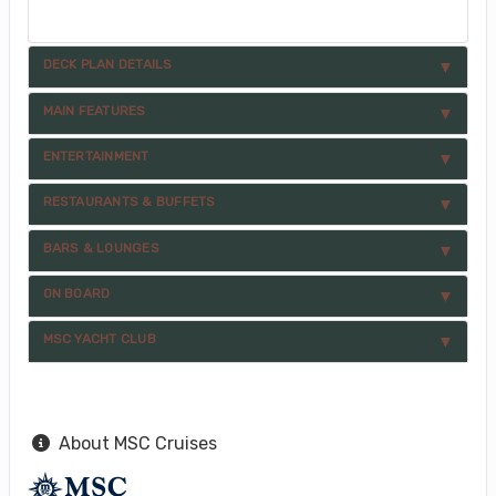
DECK PLAN DETAILS
MAIN FEATURES
ENTERTAINMENT
RESTAURANTS & BUFFETS
BARS & LOUNGES
ON BOARD
MSC YACHT CLUB
About MSC Cruises