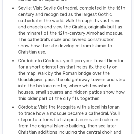
Seville: Visit Seville Cathedral, completed in the 16th
century and recognized as the largest Gothic
cathedral in the world. Walk through its vast nave
and chapels and view the Giralda, originally built as
the minaret of the 12th-century Almohad mosque.
The cathedral’s scale and layered construction
show how the site developed from Islamic to
Christian use.
Córdoba: In Córdoba, you’ll join your Travel Director
for a short orientation that helps fix the city on
the map. Walk by the Roman bridge over the
Guadalquivir, pass the old gateway towers and step
into the historic center, where whitewashed
houses, small squares and hidden patios show how
this older part of the city fits together.
Córdoba: Visit the Mezquita with a local historian
to trace how a mosque became a cathedral. You’ll
step into a forest of striped arches and columns
from the original Islamic building, then see later
Christian additions including the central choir and