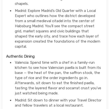
chapels.
Madrid: Explore Madrid’s Old Quarter with a Local
Expert who outlines how the district developed
from a small medieval citadel into the center of
Habsburg Madrid. You’ll see the compact street
grid, market squares and civic buildings that
shaped the early city, and trace how each layer of
expansion created the foundations of the modern
capital.
Authentic Dining
Valencia: Spend time with a chef in a family-run
kitchen to see how Valencian paella is built from its
base — the heat of the pan, the saffron stock, the
type of rice and the order ingredients go in.
Afterwards, sit down to eat the finished paella,
tasting the layered flavor and socarrat crust you’ve
just watched being made.
Madrid: Sit down to dinner with your Travel Director
and fellow travelers at a local restaurant.