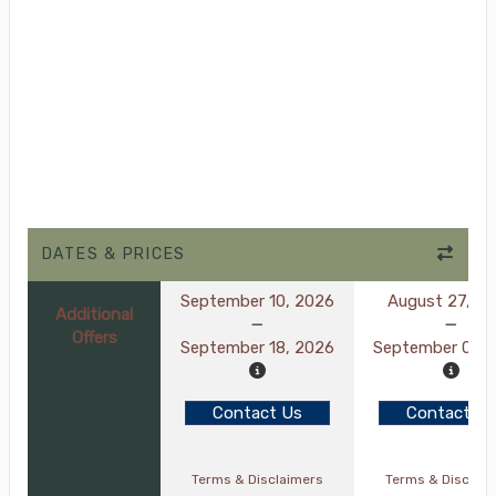
DATES & PRICES
September 10, 2026
August 27, 2
Additional
Offers
September 18, 2026
September 04, 
Contact Us
Contact Us
Terms & Disclaimers
Terms & Disclai