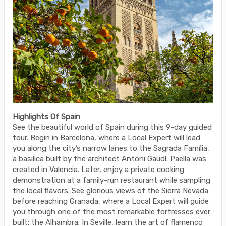
Highlights Of Spain
See the beautiful world of Spain during this 9-day guided
tour. Begin in Barcelona, where a Local Expert will lead
you along the city’s narrow lanes to the Sagrada Família,
a basilica built by the architect Antoni Gaudí. Paella was
created in Valencia. Later, enjoy a private cooking
demonstration at a family-run restaurant while sampling
the local flavors. See glorious views of the Sierra Nevada
before reaching Granada, where a Local Expert will guide
you through one of the most remarkable fortresses ever
built: the Alhambra. In Seville, learn the art of flamenco