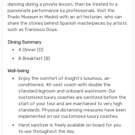
dancing during a private lesson, then be treated to a
passionate performance by professionals. Visit the
Prado Museum in Madrid with an art historian, who can
share the stories behind Spanish masterpieces by artists
such as Francisco Goya.
Dining Summary
4 Dinner (D)
8 Breakfast (B)
Well-being
Enjoy the comfort of Insight's luxurious, air-
conditioned, 40-seat coach with double the
standard legroom and onboard washroom. Our
customized luxury coaches are sanitized before the
start of your tour and are maintained to very high
standards. Physical distancing measures have been
implemented on our customized luxury coaches.
Hand sanitizer is freely available on board for you
to use throughout the day.