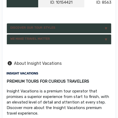
ID: 10154421
ID: 856396
DISCOVER OUR TOUR STYLES
WE MAKE TRAVEL MATTER
About Insight Vacations
PREMIUM TOURS FOR CURIOUS TRAVELERS
Insight Vacations is a premium tour operator that
promises a superior experience from start to finish, with
an elevated level of detail and attention at every step.
Discover more about the Insight Vacations premium
travel experience.