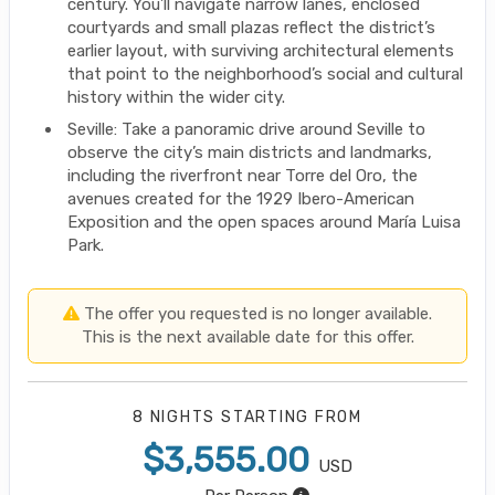
century. You’ll navigate narrow lanes, enclosed
courtyards and small plazas reflect the district’s
earlier layout, with surviving architectural elements
that point to the neighborhood’s social and cultural
history within the wider city.
Seville: Take a panoramic drive around Seville to
observe the city’s main districts and landmarks,
including the riverfront near Torre del Oro, the
avenues created for the 1929 Ibero-American
Exposition and the open spaces around María Luisa
Park.
The offer you requested is no longer available.
This is the next available date for this offer.
8 NIGHTS
STARTING FROM
$3,555.00
USD