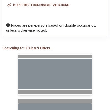
MORE TRIPS FROM INSIGHT VACATIONS
Prices are per-person based on double occupancy,
unless otherwise noted.
Searching for Related Offers...