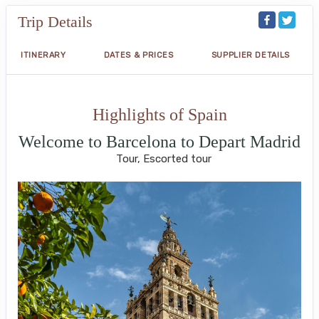
Trip Details
ITINERARY
DATES & PRICES
SUPPLIER DETAILS
Highlights of Spain
Welcome to Barcelona to Depart Madrid
Tour, Escorted tour