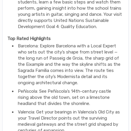
students, learn a few basic steps and watch them
perform, gaining insight into how the school trains
young artists in guitar, singing and dance. Your visit
directly supports United Nations Sustainable
Development Goal 4: Quality Education.
Top Rated Highlights
Barcelona: Explore Barcelona with a Local Expert
who sets out the city’s shape from street level —
the long run of Passeig de Grcia, the sharp grid of
the Eixample and the way the skyline shifts as the
Sagrada Família comes into view. The route ties
together the city’s Modernista detail and its
ongoing architectural change.
Peñíscola: See Peñíscola’s 14th-century castle
rising above the old town, set on a limestone
headland that divides the shoreline.
Valencia: Get your bearings in Valencia’s Old City as
your Travel Director points out the surviving
medieval gateways and the street grid shaped by
centuries of expansion.