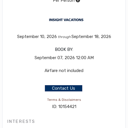
Per Person
September 10, 2026
September 18, 2026
through
BOOK BY:
September 07, 2026
12:00 AM
Airfare not included
Contact Us
Terms & Disclaimers
ID: 10154421
INTERESTS