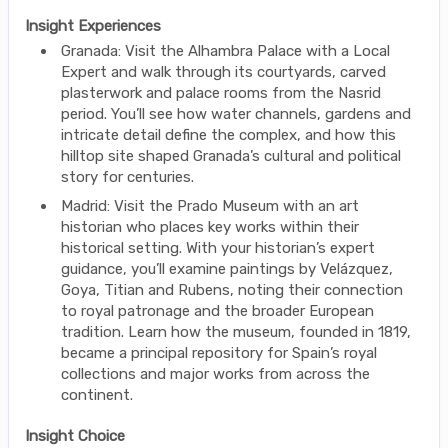
Insight Experiences
Granada: Visit the Alhambra Palace with a Local
Expert and walk through its courtyards, carved
plasterwork and palace rooms from the Nasrid
period. You’ll see how water channels, gardens and
intricate detail define the complex, and how this
hilltop site shaped Granada’s cultural and political
story for centuries.
Madrid: Visit the Prado Museum with an art
historian who places key works within their
historical setting. With your historian’s expert
guidance, you’ll examine paintings by Velázquez,
Goya, Titian and Rubens, noting their connection
to royal patronage and the broader European
tradition. Learn how the museum, founded in 1819,
became a principal repository for Spain’s royal
collections and major works from across the
continent.
Insight Choice