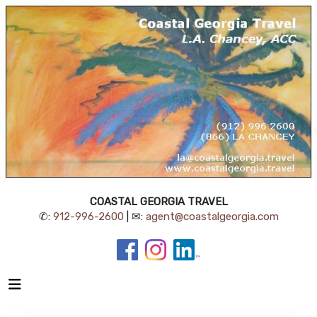
COASTAL GEORGIA TRAVEL
✆:
912-996-2600
| ✉:
agent@coastalgeorgia.com