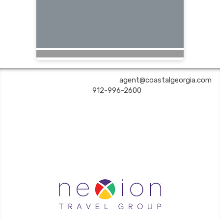
COASTAL GEORGIA TRAVEL | ✉:
agent@coastalgeorgia.com
| ✆:
912-996-2600
Coastal Georgia Travel is an independent agent acting on behalf of Nexion, LLC, a
California registered seller of travel (2071045-50); located at 6225 N. State Hwy 161,
Suite 450, Irving TX 75038. Telephone 800-949-6410