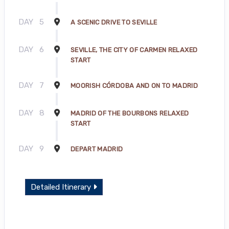
DAY
5
A SCENIC DRIVE TO SEVILLE
DAY
6
SEVILLE, THE CITY OF CARMEN RELAXED
START
DAY
7
MOORISH CÓRDOBA AND ON TO MADRID
DAY
8
MADRID OF THE BOURBONS RELAXED
START
DAY
9
DEPART MADRID
Detailed Itinerary