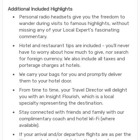
Additional Included Highlights
Personal radio headsets give you the freedom to
wander during visits to famous highlights, without
missing any of your Local Expert's fascinating
commentary.
Hotel and restaurant tips are included - you'll never
have to worry about how much to give, nor search
for foreign currency. We also include all taxes and
porterage charges at hotels.
We carry your bags for you and promptly deliver
them to your hotel door.
From time to time, your Travel Director will delight
you with an Insight Flourish, which is a local
specialty representing the destination.
Stay connected with friends and family with our
complimentary coach and hotel Wi-Fi (where
available).
If your arrival and/or departure flights are as per the