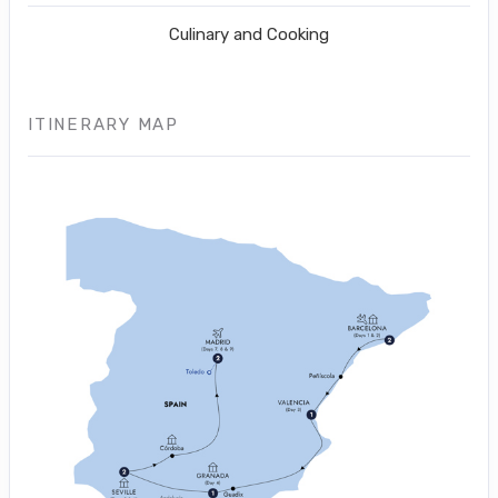
Culinary and Cooking
ITINERARY MAP