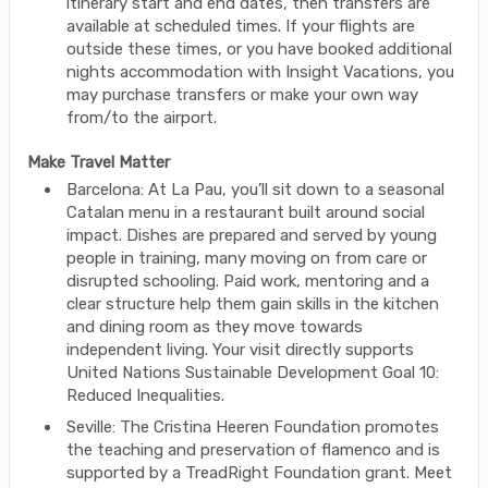
itinerary start and end dates, then transfers are
available at scheduled times. If your flights are
outside these times, or you have booked additional
nights accommodation with Insight Vacations, you
may purchase transfers or make your own way
from/to the airport.
Make Travel Matter
Barcelona: At La Pau, you’ll sit down to a seasonal
Catalan menu in a restaurant built around social
impact. Dishes are prepared and served by young
people in training, many moving on from care or
disrupted schooling. Paid work, mentoring and a
clear structure help them gain skills in the kitchen
and dining room as they move towards
independent living. Your visit directly supports
United Nations Sustainable Development Goal 10:
Reduced Inequalities.
Seville: The Cristina Heeren Foundation promotes
the teaching and preservation of flamenco and is
supported by a TreadRight Foundation grant. Meet