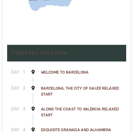
ITINERARY OVERVIEW
DAY
1
WELCOME TO BARCELONA
DAY
2
BARCELONA, THE CITY OF GAUDÍ RELAXED
START
DAY
3
ALONG THE COAST TO VALENCIA RELAXED
START
DAY
4
EXQUISITE GRANADA AND ALHAMBRA