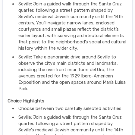
Seville: Join a guided walk through the Santa Cruz
quarter, following a street pattern shaped by
Seville’s medieval Jewish community until the 14th
century. You’ll navigate narrow lanes, enclosed
courtyards and small plazas reflect the district’s
earlier layout, with surviving architectural elements
that point to the neighborhood’s social and cultural
history within the wider city.
Seville: Take a panoramic drive around Seville to
observe the city’s main districts and landmarks,
including the riverfront near Torre del Oro, the
avenues created for the 1929 Ibero-American
Exposition and the open spaces around María Luisa
Park.
Choice Highlights
Choose between two carefully selected activities
Seville: Join a guided walk through the Santa Cruz
quarter, following a street pattern shaped by
Seville’s medieval Jewish community until the 14th