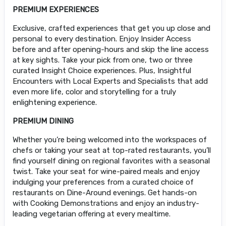
PREMIUM EXPERIENCES
Exclusive, crafted experiences that get you up close and
personal to every destination. Enjoy Insider Access
before and after opening-hours and skip the line access
at key sights. Take your pick from one, two or three
curated Insight Choice experiences. Plus, Insightful
Encounters with Local Experts and Specialists that add
even more life, color and storytelling for a truly
enlightening experience.
PREMIUM DINING
Whether you’re being welcomed into the workspaces of
chefs or taking your seat at top-rated restaurants, you’ll
find yourself dining on regional favorites with a seasonal
twist. Take your seat for wine-paired meals and enjoy
indulging your preferences from a curated choice of
restaurants on Dine-Around evenings. Get hands-on
with Cooking Demonstrations and enjoy an industry-
leading vegetarian offering at every mealtime.