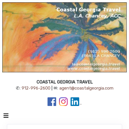
COASTAL GEORGIA TRAVEL
✆:
912-996-2600
| ✉:
agent@coastalgeorgia.com