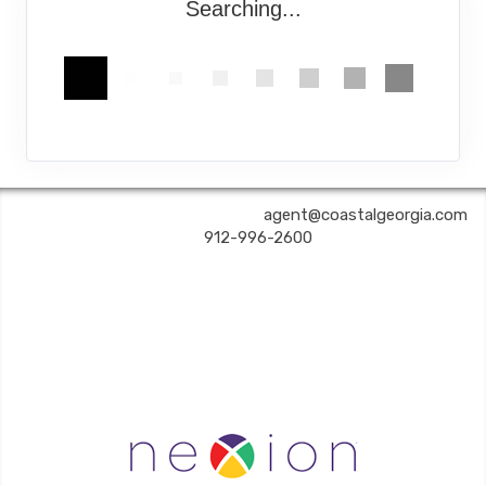
Searching...
COASTAL GEORGIA TRAVEL | ✉:
agent@coastalgeorgia.com
| ✆:
912-996-2600
Coastal Georgia Travel is an independent agent acting on behalf of Nexion, LLC, a
California registered seller of travel (2071045-50); located at 6225 N. State Hwy 161,
Suite 450, Irving TX 75038. Telephone 800-949-6410