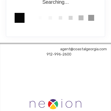
Searching...
COASTAL GEORGIA TRAVEL | ✉:
agent@coastalgeorgia.com
| ✆:
912-996-2600
Coastal Georgia Travel is an independent agent acting on behalf of Nexion, LLC, a
California registered seller of travel (2071045-50); located at 6225 N. State Hwy 161,
Suite 450, Irving TX 75038. Telephone 800-949-6410