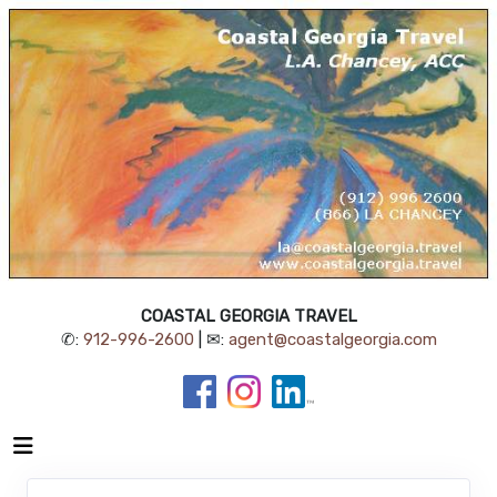
COASTAL GEORGIA TRAVEL
✆:
912-996-2600
| ✉:
agent@coastalgeorgia.com