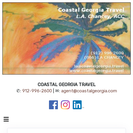
COASTAL GEORGIA TRAVEL
✆:
912-996-2600
| ✉:
agent@coastalgeorgia.com