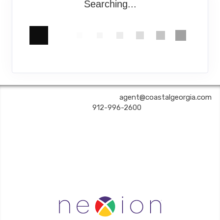
Searching...
COASTAL GEORGIA TRAVEL | ✉:
agent@coastalgeorgia.com
| ✆:
912-996-2600
Coastal Georgia Travel is an independent agent acting on behalf of Nexion, LLC, a
California registered seller of travel (2071045-50); located at 6225 N. State Hwy 161,
Suite 450, Irving TX 75038. Telephone 800-949-6410