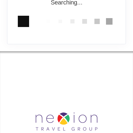
Searching...
COASTAL GEORGIA TRAVEL | ✉:
| ✆:
Coastal Georgia Travel is an independent agent acting on behalf of Nexion, LLC, a
California registered seller of travel (2071045-50); located at 6225 N. State Hwy 161,
Suite 450, Irving TX 75038. Telephone 800-949-6410