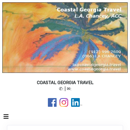
COASTAL GEORGIA TRAVEL
✆:
| ✉: