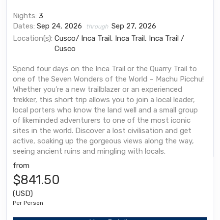
Nights:
3
Dates:
Sep 24, 2026
Sep 27, 2026
through
Location(s):
Cusco/ Inca Trail, Inca Trail, Inca Trail /
Cusco
Spend four days on the Inca Trail or the Quarry Trail to
one of the Seven Wonders of the World – Machu Picchu!
Whether you’re a new trailblazer or an experienced
trekker, this short trip allows you to join a local leader,
local porters who know the land well and a small group
of likeminded adventurers to one of the most iconic
sites in the world. Discover a lost civilisation and get
active, soaking up the gorgeous views along the way,
seeing ancient ruins and mingling with locals.
from
$841.50
(USD)
Per Person