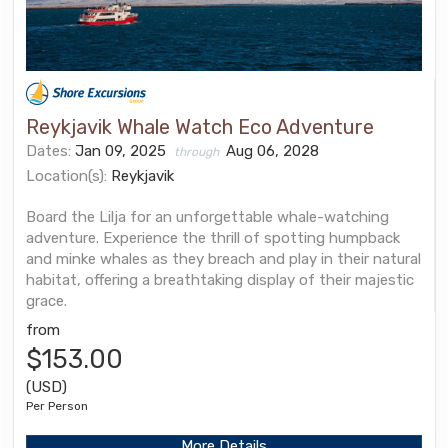
Reykjavik Whale Watch Eco Adventure
Dates:
Jan 09, 2025
Aug 06, 2028
through
Location(s):
Reykjavik
Board the Lilja for an unforgettable whale-watching
adventure. Experience the thrill of spotting humpback
and minke whales as they breach and play in their natural
habitat, offering a breathtaking display of their majestic
grace.
from
$153.00
(USD)
Per Person
More Details