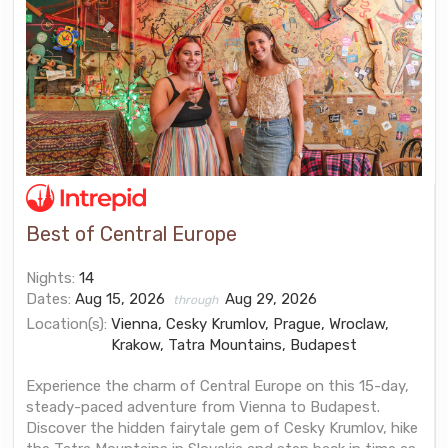
Best of Central Europe
Nights:
14
Dates:
Aug 15, 2026
Aug 29, 2026
through
Location(s):
Vienna, Cesky Krumlov, Prague, Wroclaw,
Krakow, Tatra Mountains, Budapest
Experience the charm of Central Europe on this 15-day,
steady-paced adventure from Vienna to Budapest.
Discover the hidden fairytale gem of Cesky Krumlov, hike