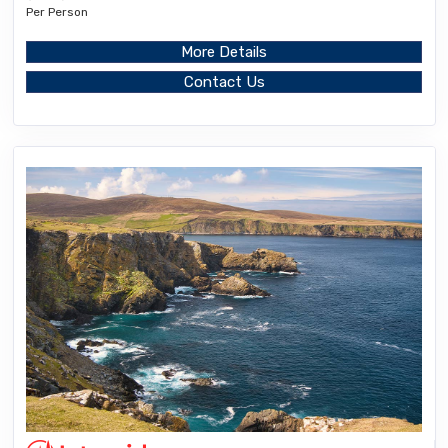
Per Person
More Details
Contact Us