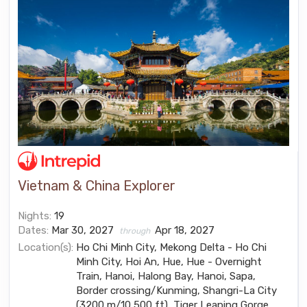
Vietnam & China Explorer
Nights:
19
Dates:
Mar 30, 2027
Apr 18, 2027
through
Location(s):
Ho Chi Minh City, Mekong Delta - Ho Chi
Minh City, Hoi An, Hue, Hue - Overnight
Train, Hanoi, Halong Bay, Hanoi, Sapa,
Border crossing/Kunming, Shangri-La City
(3200 m/10,500 ft), Tiger Leaping Gorge,