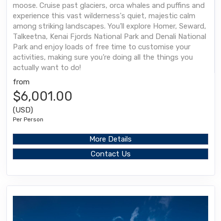
moose. Cruise past glaciers, orca whales and puffins and
experience this vast wilderness's quiet, majestic calm
among striking landscapes. You’ll explore Homer, Seward,
Talkeetna, Kenai Fjords National Park and Denali National
Park and enjoy loads of free time to customise your
activities, making sure you’re doing all the things you
actually want to do!
from
$6,001.00
(USD)
Per Person
More Details
Contact Us