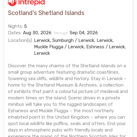
Scotland's Shetland Islands
Nights:
5
Dates:
Aug 30, 2026
Sep 04, 2026
through
Location(s):
Lerwick, Sumburgh / Lerwick, Lerwick,
Muckle Flugga / Lerwick, Eshness / Lerwick,
Lerwick
Discover the many charms of the Shetland Islands on a
small group adventure featuring dramatic coastlines,
towering sea cliffs, wildlife and history. Stay in Lerwick –
home to the Shetland Museum & Archives, a collection
of exhibits that paint a colourful picture of medieval and
modern times on the island. Scenic drives in a private
minibus will take you to the rugged landscapes of
Eshaness and Muckle Flugga – the most northerly
inhabited point in the United Kingdom – where you can
spot local wildlife like puffins, seals and otters. End your
days in atmospheric pubs with friendly locals and
experience the magic of the Northern Scottish Isles for