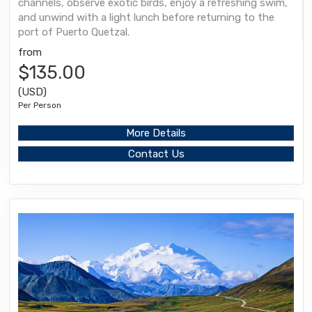
channels, observe exotic birds, enjoy a refreshing swim,
and unwind with a light lunch before returning to the
port of Puerto Quetzal.
from
$135.00
(USD)
Per Person
More Details
Contact Us