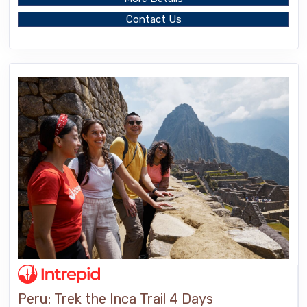
Contact Us
Peru: Trek the Inca Trail 4 Days