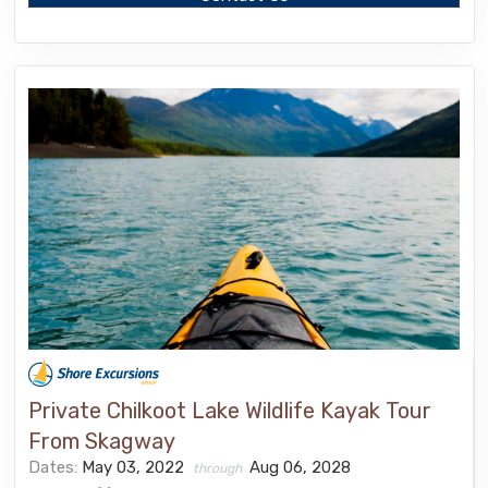
Private Chilkoot Lake Wildlife Kayak Tour
From Skagway
Dates:
May 03, 2022
Aug 06, 2028
through