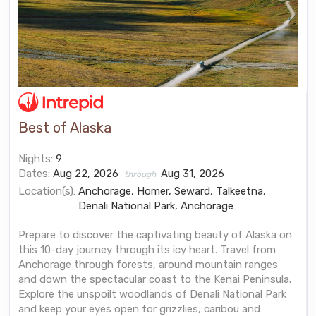
Best of Alaska
Nights:
9
Dates:
Aug 22, 2026
Aug 31, 2026
through
Location(s):
Anchorage, Homer, Seward, Talkeetna,
Denali National Park, Anchorage
Prepare to discover the captivating beauty of Alaska on
this 10-day journey through its icy heart. Travel from
Anchorage through forests, around mountain ranges
and down the spectacular coast to the Kenai Peninsula.
Explore the unspoilt woodlands of Denali National Park
and keep your eyes open for grizzlies, caribou and