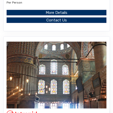
Per Person
More Details
Contact Us