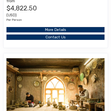
from
$4,822.50
(USD)
Per Person
More Details
Contact Us