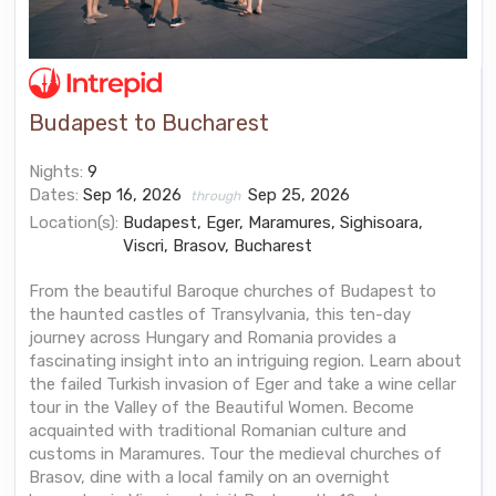
Budapest to Bucharest
Nights:
9
Dates:
Sep 16, 2026
Sep 25, 2026
through
Location(s):
Budapest, Eger, Maramures, Sighisoara,
Viscri, Brasov, Bucharest
From the beautiful Baroque churches of Budapest to
the haunted castles of Transylvania, this ten-day
journey across Hungary and Romania provides a
fascinating insight into an intriguing region. Learn about
the failed Turkish invasion of Eger and take a wine cellar
tour in the Valley of the Beautiful Women. Become
acquainted with traditional Romanian culture and
customs in Maramures. Tour the medieval churches of
Brasov, dine with a local family on an overnight