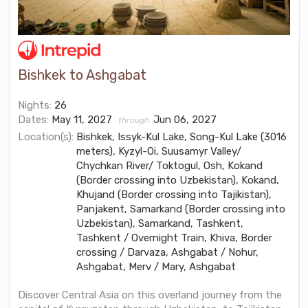
Bishkek to Ashgabat
Nights:
26
Dates:
May 11, 2027
Jun 06, 2027
through
Location(s):
Bishkek, Issyk-Kul Lake, Song-Kul Lake (3016
meters), Kyzyl-Oi, Suusamyr Valley/
Chychkan River/ Toktogul, Osh, Kokand
(Border crossing into Uzbekistan), Kokand,
Khujand (Border crossing into Tajikistan),
Panjakent, Samarkand (Border crossing into
Uzbekistan), Samarkand, Tashkent,
Tashkent / Overnight Train, Khiva, Border
crossing / Darvaza, Ashgabat / Nohur,
Ashgabat, Merv / Mary, Ashgabat
Discover Central Asia on this overland journey from the