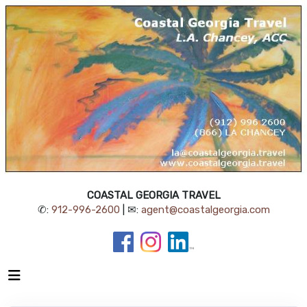
COASTAL GEORGIA TRAVEL
✆:
912-996-2600
| ✉:
agent@coastalgeorgia.com