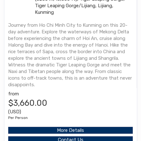
Tiger Leaping Gorge/Lijiang, Lijiang,
Kunming
Journey from Ho Chi Minh City to Kunming on this 20-
day adventure. Explore the waterways of Mekong Delta
before experiencing the charm of Hoi An, cruise along
Halong Bay and dive into the energy of Hanoi. Hike the
rice terraces of Sapa, cross the border into China and
explore the ancient towns of Lijiang and Shangrila.
Witness the dramatic Tiger Leaping Gorge and meet the
Naxi and Tibetan people along the way. From classic
icons to off-track towns, this is an adventure that never
disappoints.
from
$3,660.00
(USD)
Per Person
More Details
Contact Us