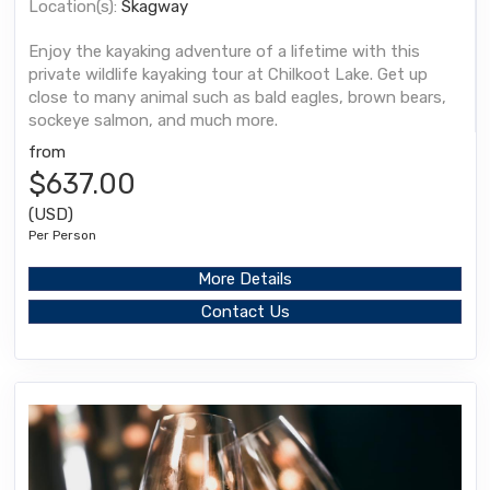
Location(s):
Skagway
Enjoy the kayaking adventure of a lifetime with this
private wildlife kayaking tour at Chilkoot Lake. Get up
close to many animal such as bald eagles, brown bears,
sockeye salmon, and much more.
from
$637.00
(USD)
Per Person
More Details
Contact Us