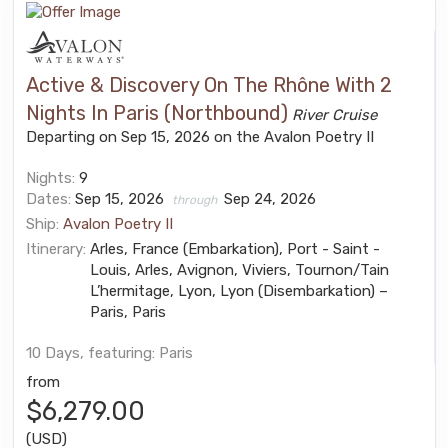
Active & Discovery On The Rhône With 2
Nights In Paris (Northbound)
River Cruise
Departing on Sep 15, 2026 on the Avalon Poetry II
Nights:
9
Dates:
Sep 15, 2026
Sep 24, 2026
through
Ship:
Avalon Poetry II
Itinerary:
Arles, France (Embarkation), Port - Saint -
Louis, Arles, Avignon, Viviers, Tournon/Tain
L’hermitage, Lyon, Lyon (Disembarkation) –
Paris, Paris
10 Days, featuring: Paris
from
$6,279.00
(USD)