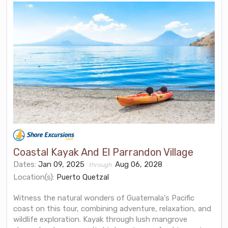
Coastal Kayak And El Parrandon Village
Dates:
Jan 09, 2025
Aug 06, 2028
through
Location(s):
Puerto Quetzal
Witness the natural wonders of Guatemala's Pacific
coast on this tour, combining adventure, relaxation, and
wildlife exploration. Kayak through lush mangrove