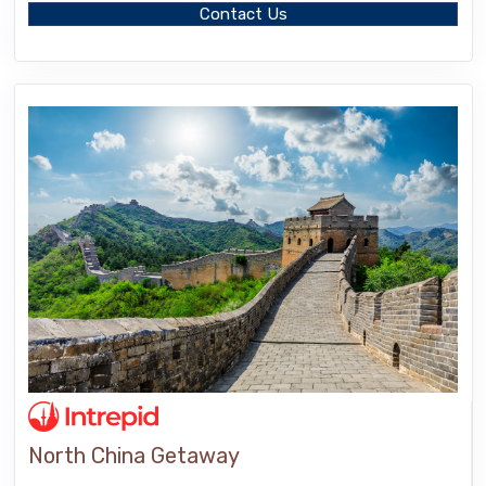
Contact Us
North China Getaway