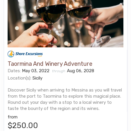
Taormina And Winery Adventure
Dates:
May 03, 2022
Aug 06, 2028
through
Location(s):
Sicily
Discover Sicily when arriving to Messina as you will travel
from the port to Taormina to explore this magical place.
Round out your day with a stop to a local winery to
taste the bounty of the region and its wines.
from
$250.00