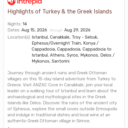
Highlights of Turkey & the Greek Islands
Nights:
14
Dates:
Aug 15, 2026
Aug 29, 2026
through
Location(s):
Istanbul, Canakkale, Troy - Selcuk,
Ephesus/Overnight Train, Konya /
Cappadocia, Cappadocia, Cappadocia to
Istanbul, Athens, Syros, Mykonos, Delos /
Mykonos, Santorini
Journey through ancient ruins and Greek Ottoman
villages on this 15-day island adventure from Turkey to
Greece. Visit ANZAC Cove in Canakkale, join your local
leader on a walking tour of Istanbul and learn about the
archaeological and mythological sites in the Greek
Islands like Delos. Discover the ruins of the ancient city
of Ephesus, explore the small coves outside Ermoupolis
and indulge in traditional dishes and local wine at an
authentic Greek Ottoman village in Sirince.