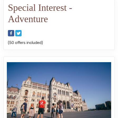
Special Interest -
Adventure
(50 offers included)