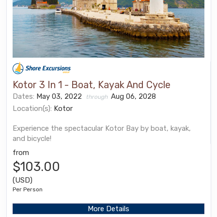
Kotor 3 In 1 - Boat, Kayak And Cycle
Dates:
May 03, 2022
Aug 06, 2028
through
Location(s):
Kotor
Experience the spectacular Kotor Bay by boat, kayak,
and bicycle!
from
$103.00
(USD)
Per Person
More Details