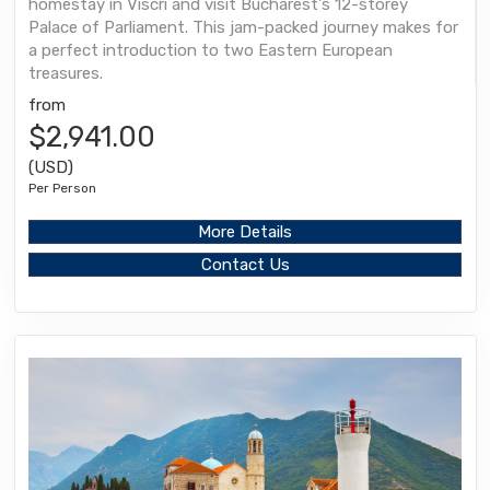
homestay in Viscri and visit Bucharest's 12-storey
Palace of Parliament. This jam-packed journey makes for
a perfect introduction to two Eastern European
treasures.
from
$2,941.00
(USD)
Per Person
More Details
Contact Us