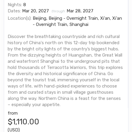
Nights:
8
Dates:
Mar 20, 2027
Mar 28, 2027
through
Location(s):
Beijing, Beijing - Overnight Train, Xi'an, Xi'an
- Overnight Train, Shanghai
Discover the breathtaking countryside and rich cultural
history of China's north on this 12-day trip bookended
by the bright city lights of the country’s biggest hubs.
From the dizzying heights of Huangshan, the Great Wall
and waterfront Shanghai to the underground pits that
hold thousands of Terracotta Warriors, this trip explores
the diversity and historical significance of China. Go
beyond the tourist trail, immersing yourself in the local
ways of life, with hand-picked experiences to choose
from and curated stays in small village guesthouses
along the way. Northern China is a feast for the senses
– especially your appetite.
from
$1,110.00
(USD)