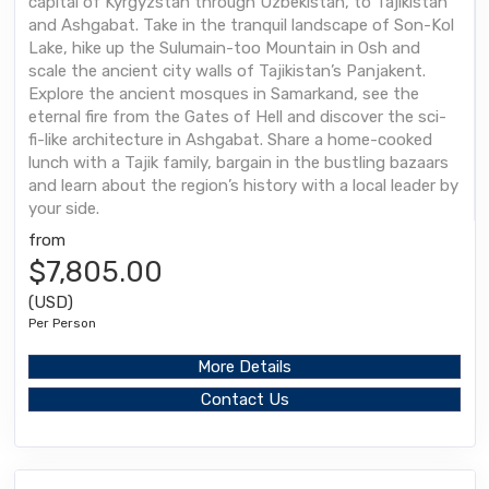
capital of Kyrgyzstan through Uzbekistan, to Tajikistan
and Ashgabat. Take in the tranquil landscape of Son-Kol
Lake, hike up the Sulumain-too Mountain in Osh and
scale the ancient city walls of Tajikistan’s Panjakent.
Explore the ancient mosques in Samarkand, see the
eternal fire from the Gates of Hell and discover the sci-
fi-like architecture in Ashgabat. Share a home-cooked
lunch with a Tajik family, bargain in the bustling bazaars
and learn about the region’s history with a local leader by
your side.
from
$7,805.00
(USD)
Per Person
More Details
Contact Us