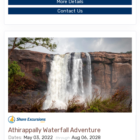
More Details
Contact Us
Athirappally Waterfall Adventure
Dates:
May 03, 2022
Aug 06, 2028
through