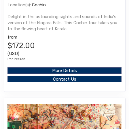
Location(s):
Cochin
Delight in the astounding sights and sounds of India's
version of the Niagara Falls. This Cochin tour takes you
to the flowing heart of Kerala.
from
$172.00
(USD)
Per Person
More Details
Contact Us