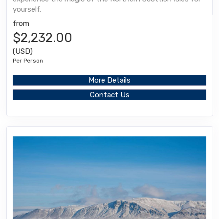
yourself.
from
$2,232.00
(USD)
Per Person
More Details
Contact Us