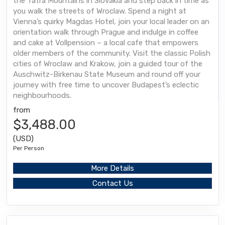
the Tatra Mountains in Slovakia and step back in time as
you walk the streets of Wroclaw. Spend a night at
Vienna’s quirky Magdas Hotel, join your local leader on an
orientation walk through Prague and indulge in coffee
and cake at Vollpension – a local cafe that empowers
older members of the community. Visit the classic Polish
cities of Wroclaw and Krakow, join a guided tour of the
Auschwitz-Birkenau State Museum and round off your
journey with free time to uncover Budapest’s eclectic
neighbourhoods.
from
$3,488.00
(USD)
Per Person
More Details
Contact Us