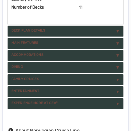
Number of Decks
11
DECK PLAN DETAILS
MAIN FEATURES
ACCOMMODATIONS
DINING
FAMILY CRUISES
ENTERTAINMENT
EXPERIENCE MORE AT SEA™
About Norwegian Cruise Line