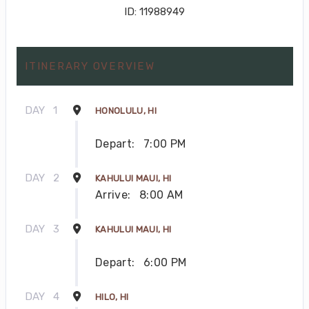
ID: 11988949
ITINERARY OVERVIEW
DAY
1
HONOLULU, HI
Depart:
7:00 PM
DAY
2
KAHULUI MAUI, HI
Arrive:
8:00 AM
DAY
3
KAHULUI MAUI, HI
Depart:
6:00 PM
DAY
4
HILO, HI