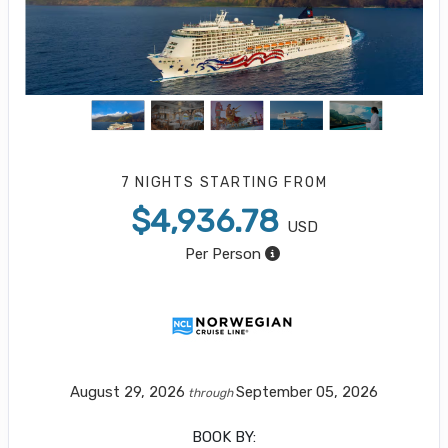
7 NIGHTS
STARTING FROM
$4,936.78
USD
Per Person
August 29, 2026
September 05, 2026
through
BOOK BY: