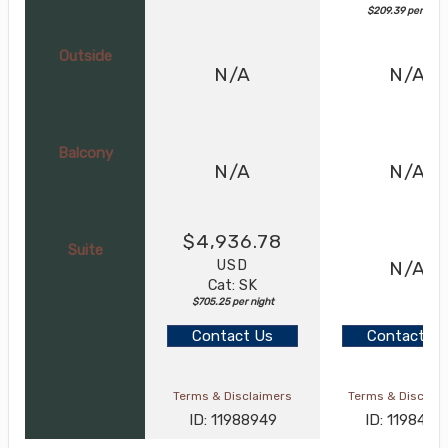
$209.39 per nigh
Outside
N/A
N/A
Balcony
N/A
N/A
$4,936.78
Suite
USD
N/A
Cat: SK
$705.25 per night
Contact Us
Contact Us
Terms & Disclaimers
Terms & Disclai
ID: 11988949
ID: 1198464