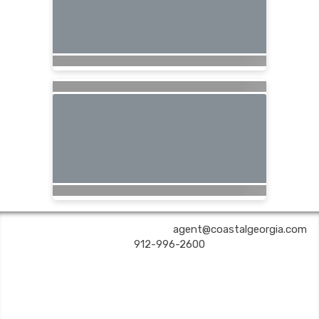
COASTAL GEORGIA TRAVEL | ✉:
agent@coastalgeorgia.com
| ✆:
912-996-2600
Coastal Georgia Travel is an independent agent acting on behalf of Nexion, LLC, a
California registered seller of travel (2071045-50); located at 6225 N. State Hwy 161,
Suite 450, Irving TX 75038. Telephone 800-949-6410