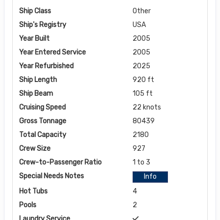
Ship Class
Other
Ship's Registry
USA
Year Built
2005
Year Entered Service
2005
Year Refurbished
2025
Ship Length
920 ft
Ship Beam
105 ft
Cruising Speed
22 knots
Gross Tonnage
80439
Total Capacity
2180
Crew Size
927
Crew-to-Passenger Ratio
1 to 3
Special Needs Notes
Info
Hot Tubs
4
Pools
2
Laundry Service