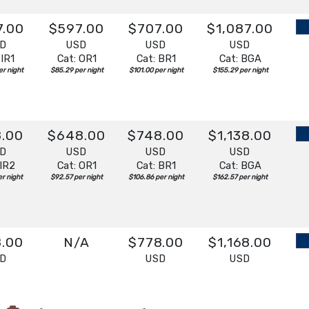
7.00
$597.00
$707.00
$1,087.00
SD
USD
USD
USD
 IR1
Cat: OR1
Cat: BR1
Cat: BGA
r night
$85.29 per night
$101.00 per night
$155.29 per night
8.00
$648.00
$748.00
$1,138.00
SD
USD
USD
USD
 IR2
Cat: OR1
Cat: BR1
Cat: BGA
r night
$92.57 per night
$106.86 per night
$162.57 per night
8.00
N/A
$778.00
$1,168.00
SD
USD
USD
 IR1
Cat: BR1
Cat: BGA
r night
$111.14 per night
$166.86 per night