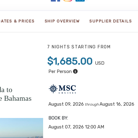
DATES & PRICES
SHIP OVERVIEW
SUPPLIER DETAILS
7 NIGHTS
STARTING FROM
$1,685.00
USD
Per Person
a to
e Bahamas
August 09, 2026
August 16, 2026
through
BOOK BY:
August 07, 2026
12:00 AM