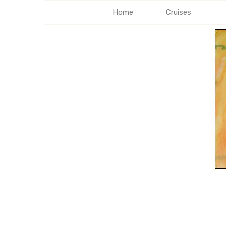
Home
Cruises