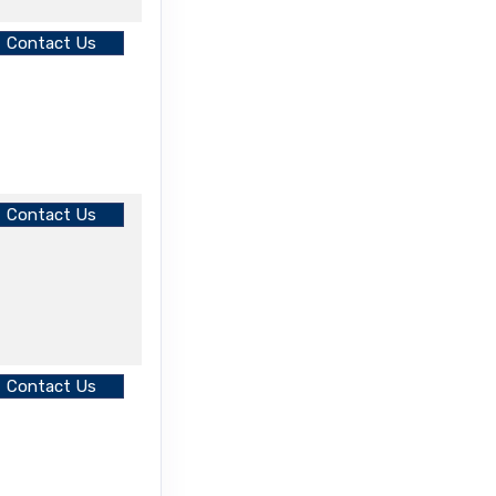
Contact Us
Contact Us
Contact Us