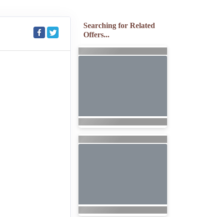
Searching for Related
Offers...