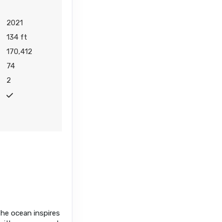
2021
134 ft
170,412
74
2
the ocean inspires