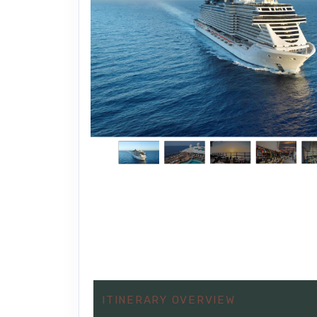
ITINERARY OVERVIEW