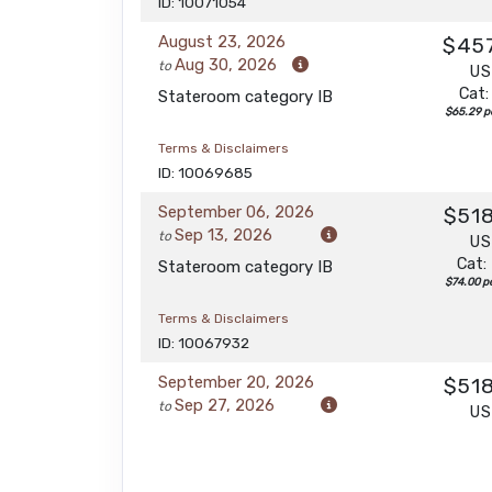
ID: 10071054
August 23, 2026
$45
Aug 30, 2026
to
U
Cat:
Stateroom category IB
$65.29 pe
Terms & Disclaimers
ID: 10069685
September 06, 2026
$51
Sep 13, 2026
to
U
Cat:
Stateroom category IB
$74.00 pe
Terms & Disclaimers
ID: 10067932
September 20, 2026
$51
Sep 27, 2026
to
U
Cat:
Stateroom category IB
$74.00 pe
Terms & Disclaimers