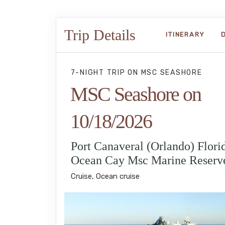
Trip Details
ITINERARY
7-NIGHT TRIP
ON
MSC SEASHORE
MSC Seashore on
10/18/2026
Port Canaveral (Orlando) Florid
Ocean Cay Msc Marine Reserv
Cruise, Ocean cruise