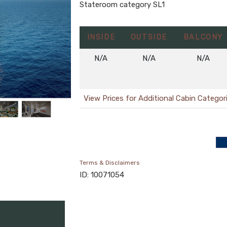
Stateroom category SL1
INSIDE
OUTSIDE
BALCONY
N/A
N/A
N/A
View Prices for Additional Cabin Categor
Terms & Disclaimers
ID: 10071054