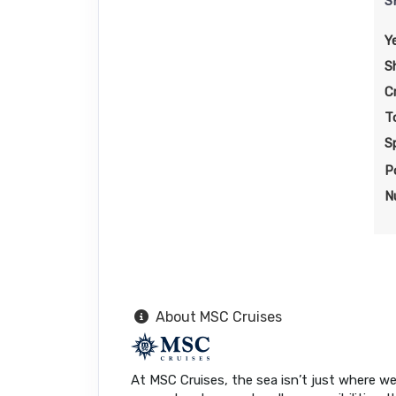
S
Y
S
C
T
S
P
N
About MSC Cruises
At MSC Cruises, the sea isn’t just where we