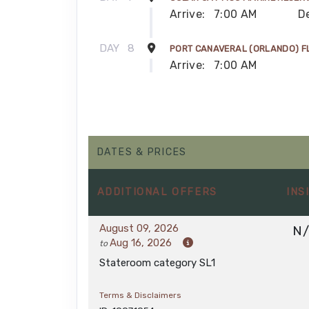
Arrive:
7:00 AM
D
DAY
8
PORT CANAVERAL (ORLANDO) F
Arrive:
7:00 AM
DATES & PRICES
ADDITIONAL
OFFERS
INS
August 09, 2026
N
Aug 16, 2026
to
Stateroom category SL1
Terms & Disclaimers