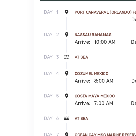
DAY
1
PORT CANAVERAL (ORLANDO) F
D
DAY
2
NASSAU BAHAMAS
Arrive:
10:00 AM
D
DAY
3
AT SEA
DAY
4
COZUMEL MEXICO
Arrive:
8:00 AM
D
DAY
5
COSTA MAYA MEXICO
Arrive:
7:00 AM
D
DAY
6
AT SEA
DAY
7
OCEAN CAY MSC MARINE RESER