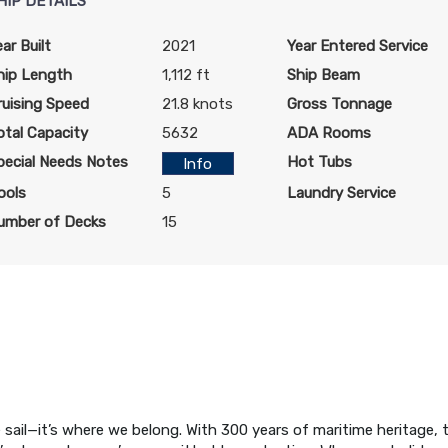
HIP DETAILS
ear Built
2021
Year Entered Service
hip Length
1,112 ft
Ship Beam
ruising Speed
21.8 knots
Gross Tonnage
otal Capacity
5632
ADA Rooms
pecial Needs Notes
Hot Tubs
Info
ools
5
Laundry Service
umber of Decks
15
 sail—it’s where we belong. With 300 years of maritime heritage, 