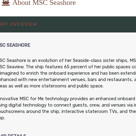
About MSC Seashore
8.00
$608.00
$708.00
$1,098.00
HIP OVERVIEW
SD
USD
USD
USD
 IR2
Cat: OR1
Cat: BR1
Cat: BGA
r night
$86.86 per night
$101.14 per night
$156.86 per night
SC SEASHORE
SC Seashore is an evolution of her Seaside-class sister ships, M
8.00
$608.00
$738.00
$1,128.00
SC Seaview. The ship features 65 percent of her public spaces c
SD
USD
USD
USD
eimagined to enrich the onboard experience and has been exten
 IR1
Cat: OR1
Cat: BR1
Cat: BGA
nhanced with new entertainment venues, bars and restaurants, 
r night
$86.86 per night
$105.43 per night
$161.14 per night
reas as well as more staterooms and public space.
nnovative MSC for Me technology provides an enhanced onboard 
sing digital technology to connect guests, crew, and venues via i
ouchscreens around the ship, interactive stateroom TVs, and th
pp.