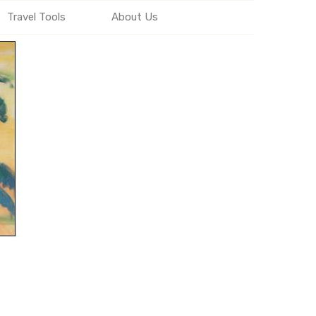
Travel Tools
About Us