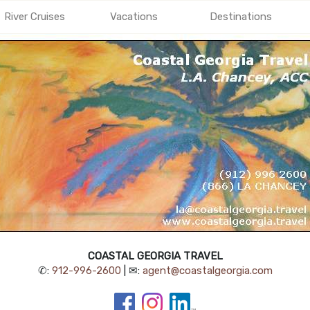
River Cruises
Vacations
Destinations
COASTAL GEORGIA TRAVEL
✆:
912-996-2600
| ✉:
agent@coastalgeorgia.com