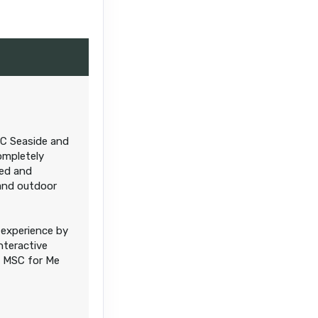
Contact Us
SC Seaside and
Contact Us
ompletely
ded and
and outdoor
experience by
nteractive
e MSC for Me