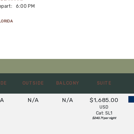
epart:
6:00 PM
LORIDA
IDE
OUTSIDE
BALCONY
SUITE
/A
N/A
N/A
$1,685.00
USD
Cat: SL1
$240.71 per night