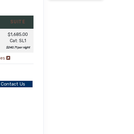
SUITE
$1,685.00
Cat: SL1
$240.71 per night
ies
Contact Us