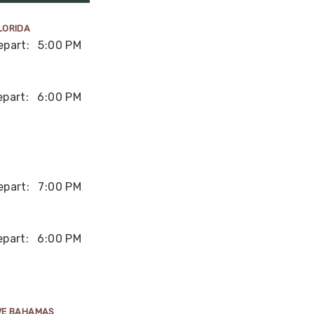
LORIDA
epart:
5:00 PM
epart:
6:00 PM
epart:
7:00 PM
epart:
6:00 PM
VE BAHAMAS