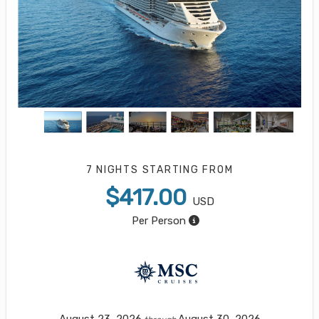
7 NIGHTS
STARTING FROM
$417.00
USD
Per Person
August 23, 2026
August 30, 2026