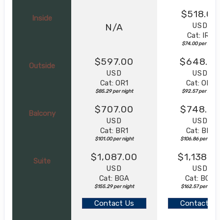
$518.00
Inside
USD
N/A
Cat: IR2
$74.00 per night
$597.00
$648.0
Outside
USD
USD
Cat: OR1
Cat: OR1
$85.29 per night
$92.57 per night
$707.00
$748.0
Balcony
USD
USD
Cat: BR1
Cat: BR1
$101.00 per night
$106.86 per night
$1,087.00
$1,138.0
Suite
USD
USD
Cat: BGA
Cat: BGA
$155.29 per night
$162.57 per night
Contact Us
Contact Us