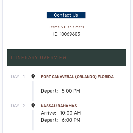
Contact Us
Terms & Disclaimers
ID: 10069685
ITINERARY OVERVIEW
DAY
1
PORT CANAVERAL (ORLANDO) FLORIDA
Depart:
5:00 PM
DAY
2
NASSAU BAHAMAS
Arrive:
10:00 AM
Depart:
6:00 PM