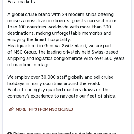
East markets.
A global cruise brand with 24 modern ships offering
cruises across five continents, guests can visit more
than 100 countries worldwide with more than 300
destinations, making unforgettable memories and
enjoying the finest hospitality.
Headquartered in Geneva, Switzerland, we are part
of MSC Group, the leading privately held Swiss-based
shipping and logistics conglomerate with over 300 years
of maritime heritage.
We employ over 30,000 staff globally and sell cruise
holidays in many countries around the world.
Each of our highly qualified masters draws on the
company’s experience to navigate our fleet of ships.
MORE TRIPS FROM MSC CRUISES
Prices are per-person based on double occupancy,