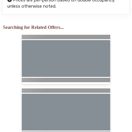
unless otherwise noted.
Searching for Related Offers...