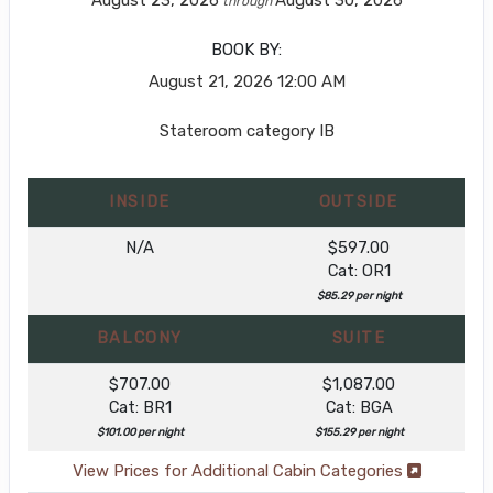
through
BOOK BY:
August 21, 2026
12:00 AM
Stateroom category IB
INSIDE
OUTSIDE
N/A
$597.00
Cat: OR1
$85.29 per night
BALCONY
SUITE
$707.00
$1,087.00
Cat: BR1
Cat: BGA
$101.00 per night
$155.29 per night
View Prices for Additional Cabin Categories