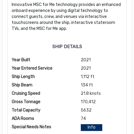
Innovative MSC for Me technology provides an enhanced
onboard experience by using digital technology to
connect guests, crew, and venues via interactive
touchscreens around the ship, interactive stateroom
TVs, and the MSC for Me app.
SHIP DETAILS
Year Built
2021
Year Entered Service
2021
Ship Length
1,112 ft
Ship Beam
134 ft
Cruising Speed
21.8 knots
Gross Tonnage
170,412
Total Capacity
5632
ADA Rooms
74
Special Needs Notes
Info