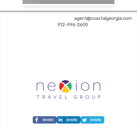
COASTAL GEORGIA TRAVEL | ✉:
agent@coastalgeorgia.com
| ✆:
912-996-2600
Coastal Georgia Travel is an independent agent acting on behalf of Nexion, LLC, a
California registered seller of travel (2071045-50); located at 6225 N. State Hwy 161,
Suite 450, Irving TX 75038. Telephone 800-949-6410