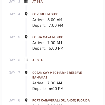
DAY
3
AT SEA
DAY
4
COZUMEL MEXICO
Arrive:
8:00 AM
Depart:
7:00 PM
DAY
5
COSTA MAYA MEXICO
Arrive:
7:00 AM
Depart:
6:00 PM
DAY
6
AT SEA
DAY
7
OCEAN CAY MSC MARINE RESERVE
BAHAMAS
Arrive:
7:00 AM
Depart:
6:00 PM
DAY
8
PORT CANAVERAL (ORLANDO) FLORIDA