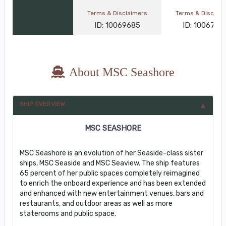
Terms & Disclaimers
Terms & Disclai
ID: 10069685
ID: 1006793
About MSC Seashore
SHIP OVERVIEW
MSC SEASHORE
MSC Seashore is an evolution of her Seaside-class sister
ships, MSC Seaside and MSC Seaview. The ship features
65 percent of her public spaces completely reimagined
to enrich the onboard experience and has been extended
and enhanced with new entertainment venues, bars and
restaurants, and outdoor areas as well as more
staterooms and public space.