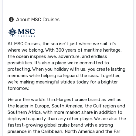
About MSC Cruises
At MSC Cruises, the sea isn’t just where we sail—it’s
where we belong. With 300 years of maritime heritage,
the ocean inspires awe, adventure, and endless
possibilities. It’s also a place we’re committed to
protecting. When you holiday with us, you create lasting
memories while helping safeguard the seas. Together,
we’re making meaningful strides today for a brighter
tomorrow.
We are the world’s third-largest cruise brand as well as
the leader in Europe, South America, the Gulf region and
Southern Africa, with more market share in addition to
deployed capacity than any other player. We are also the
fastest-growing global cruise brand with a strong
presence in the Caribbean, North America and the Far