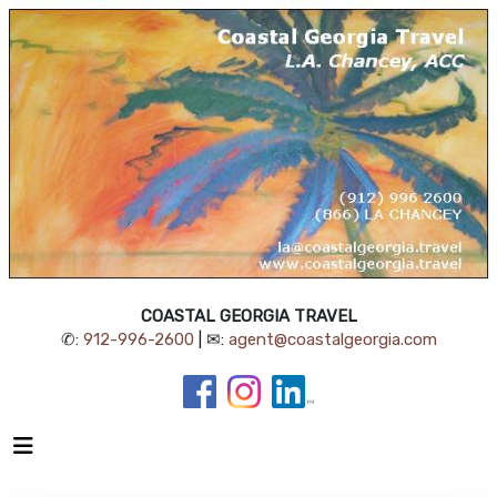
COASTAL GEORGIA TRAVEL
✆:
912-996-2600
| ✉:
agent@coastalgeorgia.com