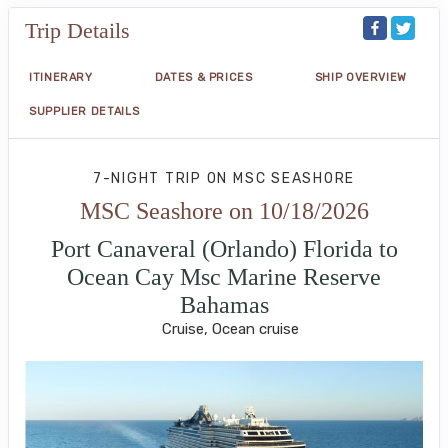
Trip Details
ITINERARY
DATES & PRICES
SHIP OVERVIEW
SUPPLIER DETAILS
7-NIGHT TRIP
ON
MSC SEASHORE
MSC Seashore on 10/18/2026
Port Canaveral (Orlando) Florida to
Ocean Cay Msc Marine Reserve
Bahamas
Cruise, Ocean cruise