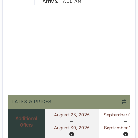
Arrive:
7:00 AM
DATES & PRICES
August 23, 2026
September 06, 
Additional
Offers
August 30, 2026
September 13, 