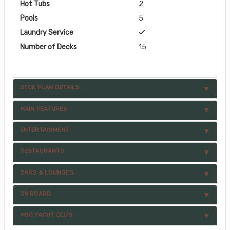
Hot Tubs
2
Pools
5
Laundry Service
Number of Decks
15
DECK PLAN DETAILS
MAIN FEATURES
ENTERTAINMENT
RESTAURANTS
BARS & LOUNGES
ON BOARD
MSC YACHT CLUB