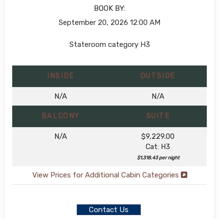
BOOK BY:
September 20, 2026
12:00 AM
Stateroom category H3
INSIDE
OUTSIDE
N/A
N/A
BALCONY
SUITE
N/A
$9,229.00
Cat: H3
$1,318.43 per night
View Prices for Additional Cabin Categories
Contact Us