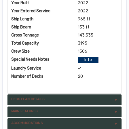
Year Built
2022
Year Entered Service
2022
Ship Length
965 ft
Ship Beam
133 ft
Gross Tonnage
143,535
Total Capacity
3195
Crew Size
1506
Special Needs Notes
Info
Laundry Service
Number of Decks
20
DECK PLAN DETAILS
MAIN FEATURES
ACCOMMODATIONS