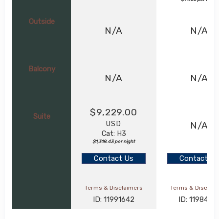
Outside
N/A
N/A
Balcony
N/A
N/A
$9,229.00
Suite
USD
N/A
Cat: H3
$1,318.43 per night
Contact Us
Contact Us
Terms & Disclaimers
Terms & Disclai
ID: 11991642
ID: 1198426