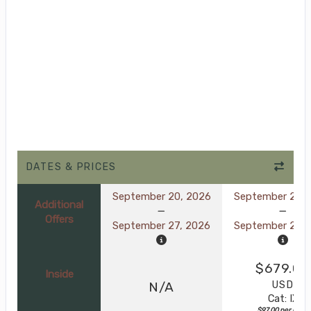
DATES & PRICES
September 20, 2026
September 20, 
Additional
Offers
September 27, 2026
September 27, 
$679.00
Inside
USD
N/A
Cat: IX
$97.00 per night