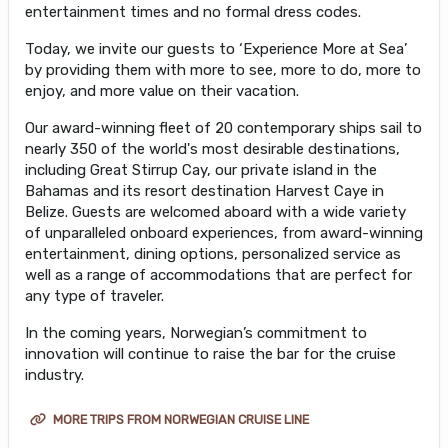
entertainment times and no formal dress codes.
Today, we invite our guests to ‘Experience More at Sea’
by providing them with more to see, more to do, more to
enjoy, and more value on their vacation.
Our award-winning fleet of 20 contemporary ships sail to
nearly 350 of the world's most desirable destinations,
including Great Stirrup Cay, our private island in the
Bahamas and its resort destination Harvest Caye in
Belize. Guests are welcomed aboard with a wide variety
of unparalleled onboard experiences, from award-winning
entertainment, dining options, personalized service as
well as a range of accommodations that are perfect for
any type of traveler.
In the coming years, Norwegian’s commitment to
innovation will continue to raise the bar for the cruise
industry.
MORE TRIPS FROM NORWEGIAN CRUISE LINE