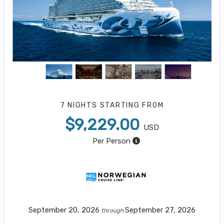
7 NIGHTS
STARTING FROM
$9,229.00
USD
Per Person
September 20, 2026
September 27, 2026
through