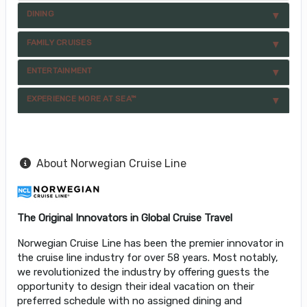
DINING
FAMILY CRUISES
ENTERTAINMENT
EXPERIENCE MORE AT SEA™
About Norwegian Cruise Line
The Original Innovators in Global Cruise Travel
Norwegian Cruise Line has been the premier innovator in
the cruise line industry for over 58 years. Most notably,
we revolutionized the industry by offering guests the
opportunity to design their ideal vacation on their
preferred schedule with no assigned dining and