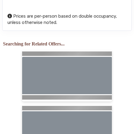
Prices are per-person based on double occupancy,
unless otherwise noted.
Searching for Related Offers...