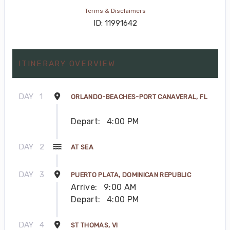
Terms & Disclaimers
ID: 11991642
ITINERARY OVERVIEW
DAY
1
ORLANDO-BEACHES-PORT CANAVERAL, FL
Depart:
4:00 PM
DAY
2
AT SEA
DAY
3
PUERTO PLATA, DOMINICAN REPUBLIC
Arrive:
9:00 AM
Depart:
4:00 PM
DAY
4
ST THOMAS, VI