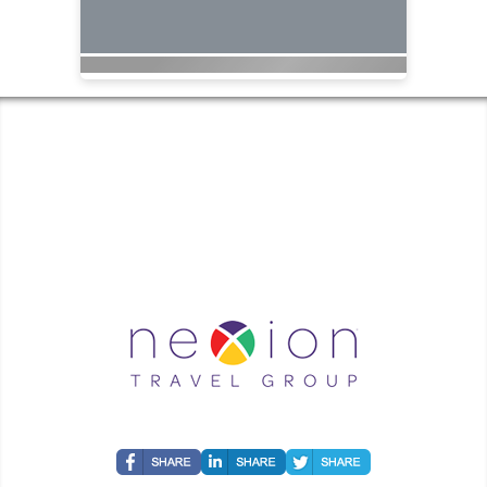
COASTAL GEORGIA TRAVEL | ✉:
| ✆:
Coastal Georgia Travel is an independent agent acting on behalf of Nexion, LLC, a
California registered seller of travel (2071045-50); located at 6225 N. State Hwy 161,
Suite 450, Irving TX 75038. Telephone 800-949-6410