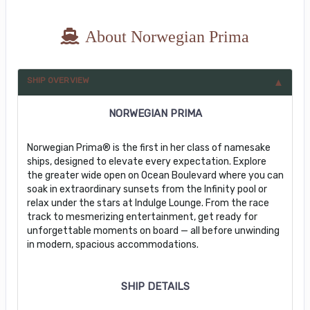
About Norwegian Prima
SHIP OVERVIEW
NORWEGIAN PRIMA
Norwegian Prima® is the first in her class of namesake
ships, designed to elevate every expectation. Explore
the greater wide open on Ocean Boulevard where you can
soak in extraordinary sunsets from the Infinity pool or
relax under the stars at Indulge Lounge. From the race
track to mesmerizing entertainment, get ready for
unforgettable moments on board — all before unwinding
in modern, spacious accommodations.
SHIP DETAILS