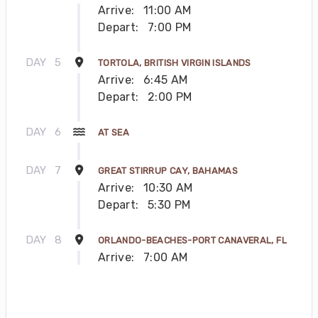
Arrive:
11:00 AM
Depart:
7:00 PM
DAY
5
TORTOLA, BRITISH VIRGIN ISLANDS
Arrive:
6:45 AM
Depart:
2:00 PM
DAY
6
AT SEA
DAY
7
GREAT STIRRUP CAY, BAHAMAS
Arrive:
10:30 AM
Depart:
5:30 PM
DAY
8
ORLANDO-BEACHES-PORT CANAVERAL, FL
Arrive:
7:00 AM