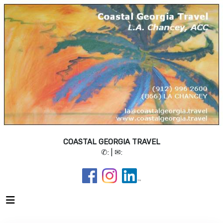
COASTAL GEORGIA TRAVEL
✆:
| ✉: