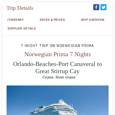
Trip Details
ITINERARY
DATES & PRICES
SHIP OVERVIEW
SUPPLIER DETAILS
7-NIGHT TRIP
ON
NORWEGIAN PRIMA
Norwegian Prima 7 Nights
Orlando-Beaches-Port Canaveral to
Great Stirrup Cay
Cruise, River cruise