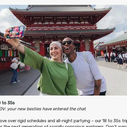
8 to 35s
OV: your new besties have entered the chat
ove over rigid schedules and all-night partying – our 18 to 35s tr
or the next generation of socially conscious explorers. Don’t wa