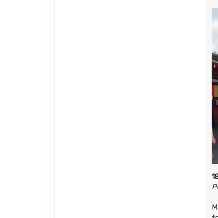
1
P
M
f