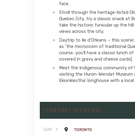
face.
Stroll through the heritage-listed O
Quebec City, try a classic snack at B
take the historic funicular up the hill
views across the city.
Daytrip to Ile d’Orleans – this scenic
as ‘the microcosm of traditional Que
course, you’ll have a classic lunch of
covered in gravy and cheese curds).
Meet the Indigenous community of
visiting the Huron-Wendat Museum
Ekionkiestha’ longhouse with a local 
ITINERARY OVERVIEW
DAY
1
TORONTO