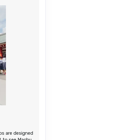
ips are designed
nt to see Machu