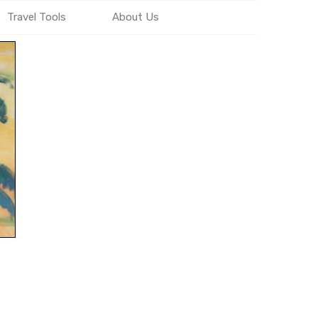
Travel Tools
About Us