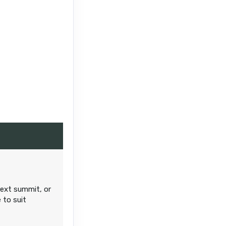
next summit, or
 to suit