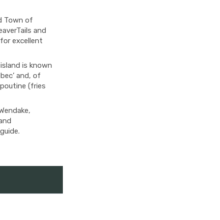
ld Town of
eaverTails and
 for excellent
 island is known
bec’ and, of
 poutine (fries
 Wendake,
 and
guide.