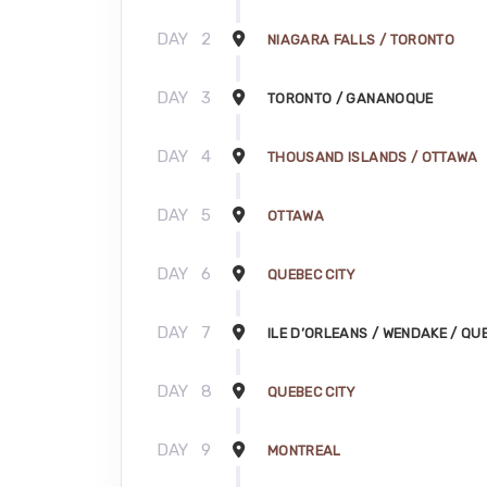
DAY
2
NIAGARA FALLS / TORONTO
DAY
3
TORONTO / GANANOQUE
DAY
4
THOUSAND ISLANDS / OTTAWA
DAY
5
OTTAWA
DAY
6
QUEBEC CITY
DAY
7
ILE D’ORLEANS / WENDAKE / QU
DAY
8
QUEBEC CITY
DAY
9
MONTREAL