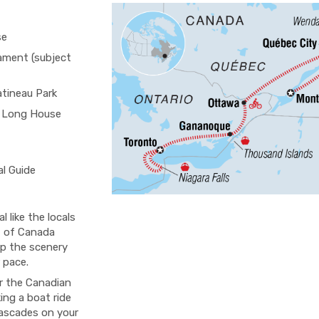
se
iament (subject
atineau Park
 Long House
al Guide
 like the locals
t of Canada
up the scenery
 pace.
ur the Canadian
king a boat ride
cascades on your