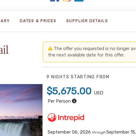
RARY
DATES & PRICES
SUPPLIER DETAILS
il
The offer you requested is no longer avai
the next available date for this offer.
9 NIGHTS
STARTING FROM
$5,675.00
USD
Per Person
September 06, 2026
September 15
through