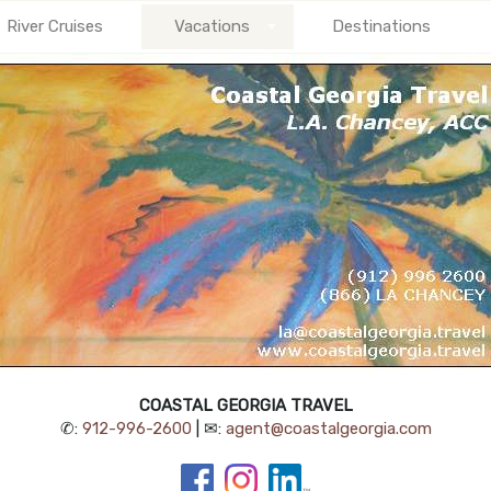
River Cruises
Vacations
Destinations
COASTAL GEORGIA TRAVEL
✆:
912-996-2600
| ✉:
agent@coastalgeorgia.com