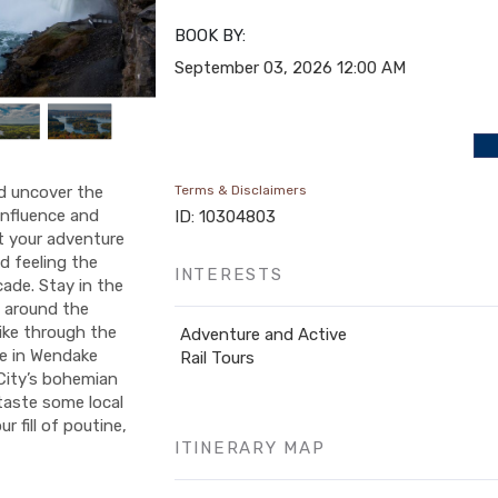
BOOK BY:
September 03, 2026
12:00 AM
nd uncover the
Terms & Disclaimers
 influence and
ID: 10304803
rt your adventure
nd feeling the
INTERESTS
ade. Stay in the
 around the
ike through the
Adventure and Active
se in Wendake
Rail Tours
 City’s bohemian
 taste some local
r fill of poutine,
ITINERARY MAP