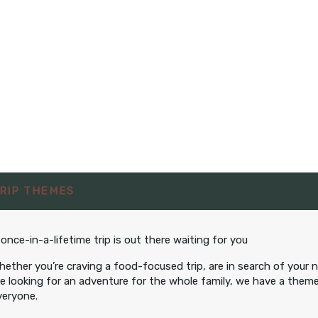
RIP THEMES
 once-in-a-lifetime trip is out there waiting for you
hether you’re craving a food-focused trip, are in search of your 
re looking for an adventure for the whole family, we have a theme
veryone.