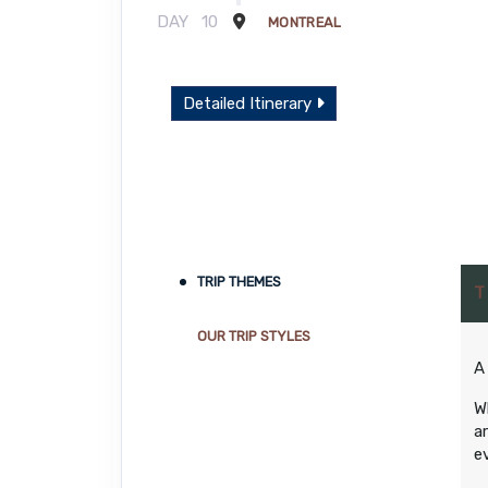
DAY
10
MONTREAL
Detailed Itinerary
TRIP THEMES
T
OUR TRIP STYLES
A
W
a
e