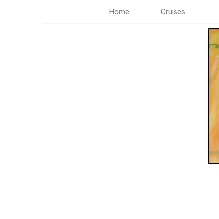
Home
Cruises