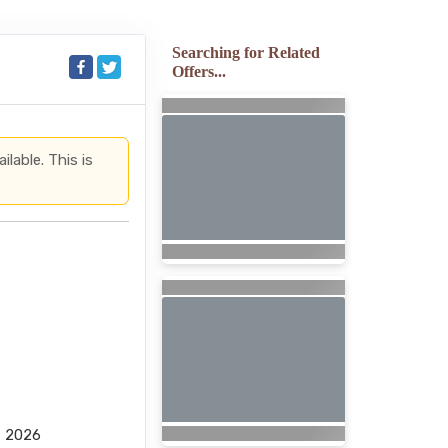
Searching for Related
Offers...
lable. This is
, 2026