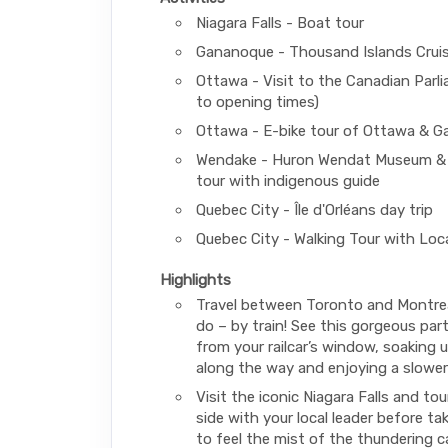
Niagara Falls - Boat tour
Gananoque - Thousand Islands Crui
Ottawa - Visit to the Canadian Parl
to opening times)
Ottawa - E-bike tour of Ottawa & G
Wendake - Huron Wendat Museum &
tour with indigenous guide
Quebec City - Île d'Orléans day trip
Quebec City - Walking Tour with Loc
Highlights
Travel between Toronto and Montreal
do – by train! See this gorgeous par
from your railcar’s window, soaking 
along the way and enjoying a slower
Visit the iconic Niagara Falls and to
side with your local leader before ta
to feel the mist of the thundering 