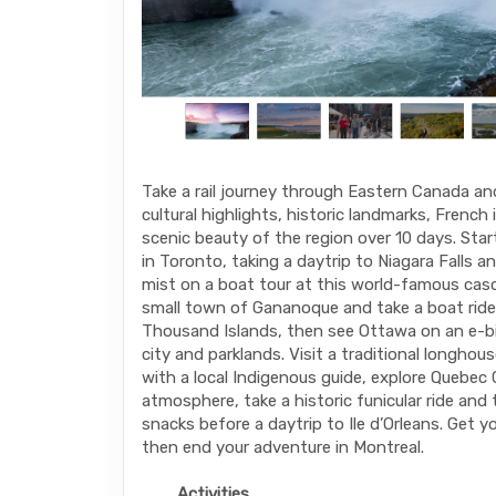
Take a rail journey through Eastern Canada a
cultural highlights, historic landmarks, French
scenic beauty of the region over 10 days. Sta
in Toronto, taking a daytrip to Niagara Falls a
mist on a boat tour at this world-famous casc
small town of Gananoque and take a boat ride
Thousand Islands, then see Ottawa on an e-b
city and parklands. Visit a traditional longhou
with a local Indigenous guide, explore Quebec
atmosphere, take a historic funicular ride and
snacks before a daytrip to Ile d’Orleans. Get you
then end your adventure in Montreal.
Activities