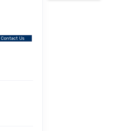
Contact Us