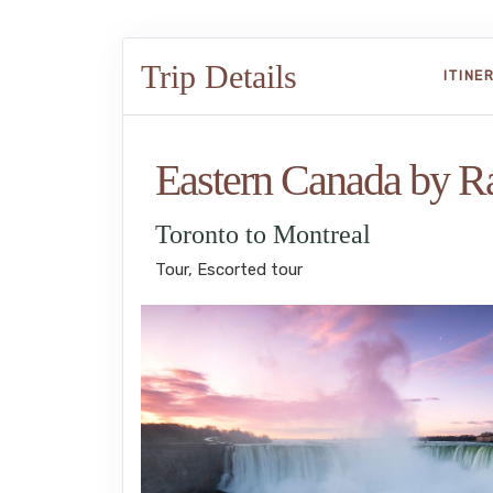
Trip Details
ITINE
Eastern Canada by Ra
Toronto to Montreal
Tour, Escorted tour