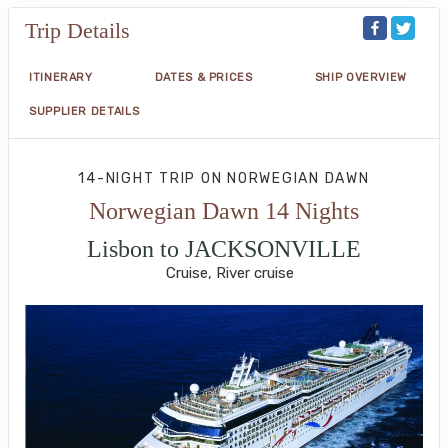
Trip Details
ITINERARY
DATES & PRICES
SHIP OVERVIEW
SUPPLIER DETAILS
14-NIGHT TRIP
ON
NORWEGIAN DAWN
Norwegian Dawn 14 Nights
Lisbon to JACKSONVILLE
Cruise, River cruise