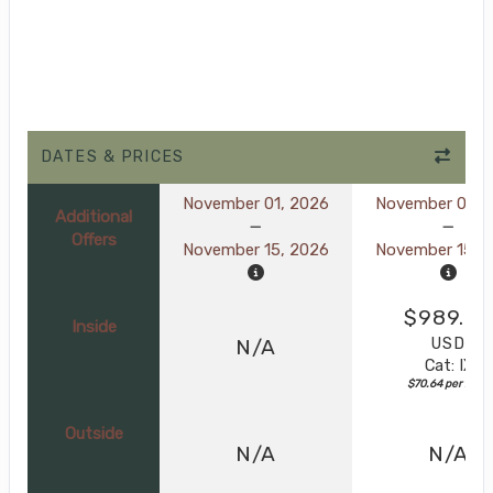
DATES & PRICES
November 01, 2026
November 01, 
Additional
Offers
November 15, 2026
November 15, 
$989.0
Inside
USD
N/A
Cat: IX
$70.64 per night
Outside
N/A
N/A