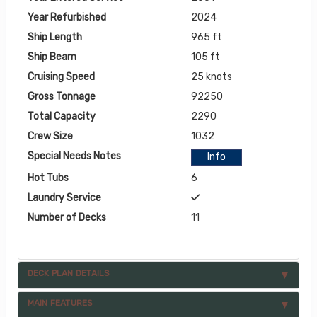
Year Refurbished
2024
Ship Length
965 ft
Ship Beam
105 ft
Cruising Speed
25 knots
Gross Tonnage
92250
Total Capacity
2290
Crew Size
1032
Special Needs Notes
Info
Hot Tubs
6
Laundry Service
Number of Decks
11
DECK PLAN DETAILS
MAIN FEATURES