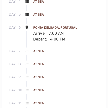
DAY
4
AT SEA
DAY
5
AT SEA
DAY
6
PONTA DELGADA, PORTUGAL
Arrive:
7:00 AM
Depart:
4:00 PM
DAY
7
AT SEA
DAY
8
AT SEA
DAY
9
AT SEA
DAY
10
AT SEA
DAY
11
AT SEA