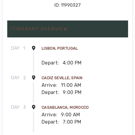
ID: 11990327
ITINERARY OVERVIEW
DAY
1
LISBON, PORTUGAL
Depart:
4:00 PM
DAY
2
CADIZ SEVILLE, SPAIN
Arrive:
11:00 AM
Depart:
9:00 PM
DAY
3
CASABLANCA, MOROCCO
Arrive:
9:00 AM
Depart:
7:00 PM