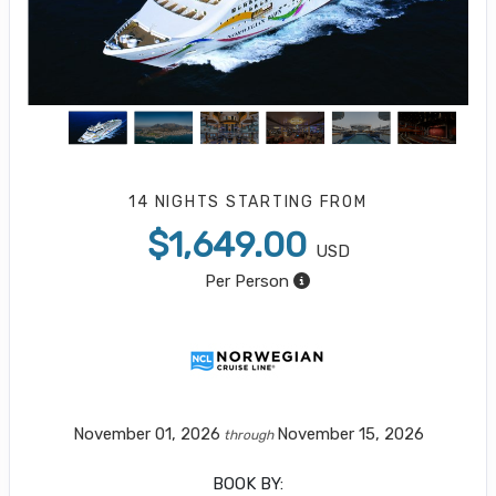
14 NIGHTS
STARTING FROM
$1,649.00
USD
Per Person
November 01, 2026
November 15, 2026
through
BOOK BY: