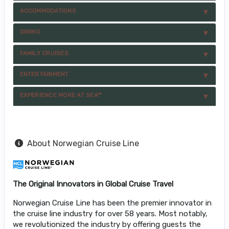
ACCOMMODATIONS
DINING
FAMILY CRUISES
ENTERTAINMENT
EXPERIENCE MORE AT SEA™
About Norwegian Cruise Line
The Original Innovators in Global Cruise Travel
Norwegian Cruise Line has been the premier innovator in
the cruise line industry for over 58 years. Most notably,
we revolutionized the industry by offering guests the