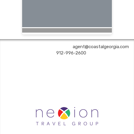
COASTAL GEORGIA TRAVEL | ✉:
agent@coastalgeorgia.com
| ✆:
912-996-2600
Coastal Georgia Travel is an independent agent acting on behalf of Nexion, LLC, a
California registered seller of travel (2071045-50); located at 6225 N. State Hwy 161,
Suite 450, Irving TX 75038. Telephone 800-949-6410