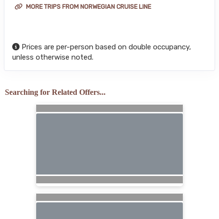
MORE TRIPS FROM NORWEGIAN CRUISE LINE
Prices are per-person based on double occupancy,
unless otherwise noted.
Searching for Related Offers...