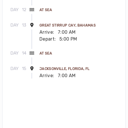
DAY
12
AT SEA
DAY
13
GREAT STIRRUP CAY, BAHAMAS
Arrive:
7:00 AM
Depart:
5:00 PM
DAY
14
AT SEA
DAY
15
JACKSONVILLE, FLORIDA, FL
Arrive:
7:00 AM