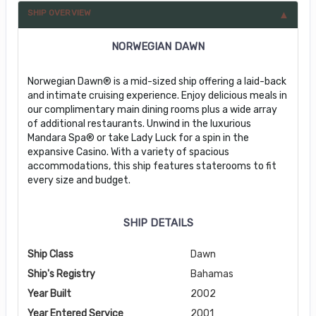
SHIP OVERVIEW
NORWEGIAN DAWN
Norwegian Dawn® is a mid-sized ship offering a laid-back
and intimate cruising experience. Enjoy delicious meals in
our complimentary main dining rooms plus a wide array
of additional restaurants. Unwind in the luxurious
Mandara Spa® or take Lady Luck for a spin in the
expansive Casino. With a variety of spacious
accommodations, this ship features staterooms to fit
every size and budget.
SHIP DETAILS
Ship Class
Dawn
Ship's Registry
Bahamas
Year Built
2002
Year Entered Service
2001