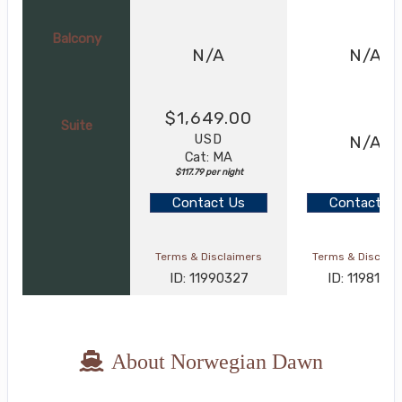
Balcony
N/A
N/A
$1,649.00
Suite
USD
N/A
Cat: MA
$117.79 per night
Contact Us
Contact Us
Terms & Disclaimers
Terms & Disclai
ID: 11990327
ID: 1198124
About Norwegian Dawn