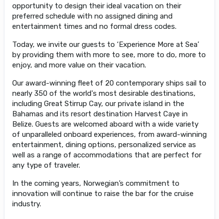
opportunity to design their ideal vacation on their
preferred schedule with no assigned dining and
entertainment times and no formal dress codes.
Today, we invite our guests to ‘Experience More at Sea’
by providing them with more to see, more to do, more to
enjoy, and more value on their vacation.
Our award-winning fleet of 20 contemporary ships sail to
nearly 350 of the world's most desirable destinations,
including Great Stirrup Cay, our private island in the
Bahamas and its resort destination Harvest Caye in
Belize. Guests are welcomed aboard with a wide variety
of unparalleled onboard experiences, from award-winning
entertainment, dining options, personalized service as
well as a range of accommodations that are perfect for
any type of traveler.
In the coming years, Norwegian’s commitment to
innovation will continue to raise the bar for the cruise
industry.