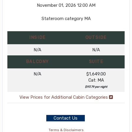
November 01, 2026
12:00 AM
Stateroom category MA
INSIDE
OUTSIDE
N/A
N/A
BALCONY
SUITE
N/A
$1,649.00
Cat: MA
$117.79 per night
View Prices for Additional Cabin Categories
Contact Us
Terms & Disclaimers