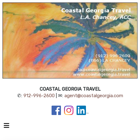
COASTAL GEORGIA TRAVEL
✆:
912-996-2600
| ✉:
agent@coastalgeorgia.com