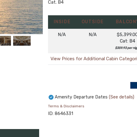
Cat. B4
INSIDE
OUTSIDE
BALCON
N/A
N/A
$5,399.0
Cat: B4
$359.93 per ni
View Prices for Additional Cabin Categor
Amenity Departure Dates
(See details)
Terms & Disclaimers
ID: 8646331