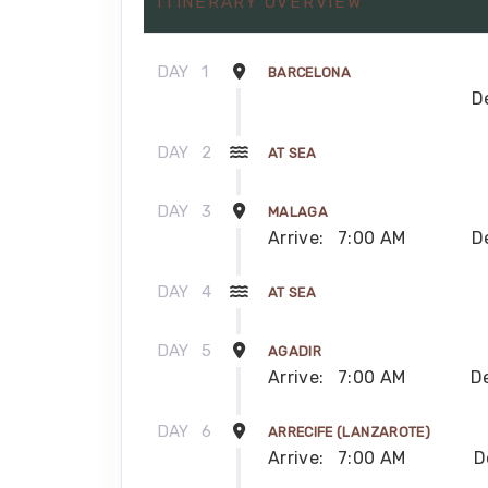
ITINERARY OVERVIEW
DAY
1
BARCELONA
D
DAY
2
AT SEA
DAY
3
MALAGA
Arrive:
7:00 AM
D
DAY
4
AT SEA
DAY
5
AGADIR
Arrive:
7:00 AM
D
DAY
6
ARRECIFE (LANZAROTE)
Arrive:
7:00 AM
D