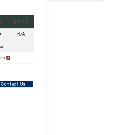
Y
SUITE
0
N/A
ght
ies
Contact Us