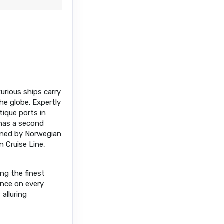
xurious ships carry
he globe. Expertly
tique ports in
has a second
owned by Norwegian
n Cruise Line,
ing the finest
ance on every
alluring