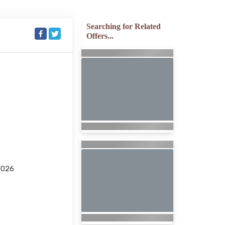
Searching for Related
Offers...
2026