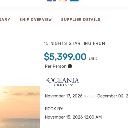
ERARY
SHIP OVERVIEW
SUPPLIER DETAILS
15 NIGHTS
STARTING FROM
$5,399.00
USD
Per Person
November 17, 2026
December 02, 
through
BOOK BY:
November 15, 2026
12:00 AM