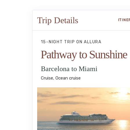
Trip Details
ITIN
15-NIGHT TRIP
ON
ALLURA
Pathway to Sunshine
Barcelona to Miami
Cruise, Ocean cruise