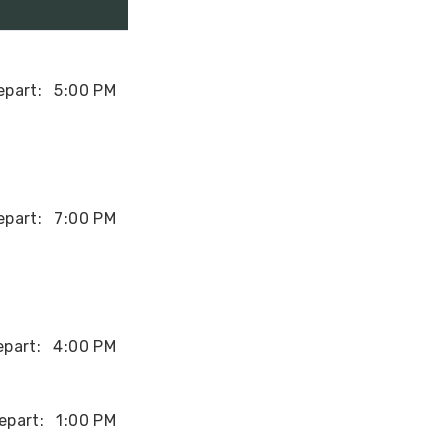
epart:
5:00 PM
epart:
7:00 PM
epart:
4:00 PM
epart:
1:00 PM