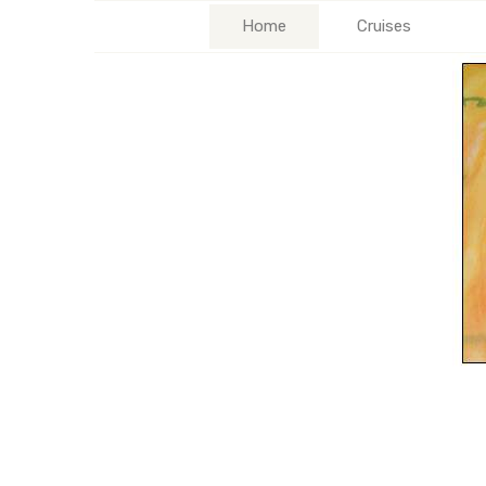
Home
Cruises