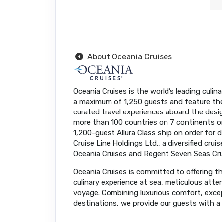
About Oceania Cruises
Oceania Cruises is the world’s leading culina
a maximum of 1,250 guests and feature the f
curated travel experiences aboard the desi
more than 100 countries on 7 continents 
1,200-guest Allura Class ship on order for 
Cruise Line Holdings Ltd., a diversified cru
Oceania Cruises and Regent Seven Seas Cru
Oceania Cruises is committed to offering the
culinary experience at sea, meticulous atte
voyage. Combining luxurious comfort, except
destinations, we provide our guests with a t