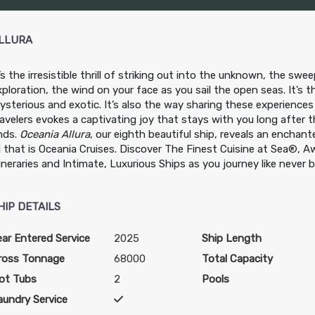
LLURA
t’s the irresistible thrill of striking out into the unknown, the sw
xploration, the wind on your face as you sail the open seas. It’s th
ysterious and exotic. It’s also the way sharing these experiences
ravelers evokes a captivating joy that stays with you long after 
nds.
Oceania Allura
, our eighth beautiful ship, reveals an enchant
ll that is Oceania Cruises. Discover The Finest Cuisine at Sea®, 
tineraries and Intimate, Luxurious Ships as you journey like never 
HIP DETAILS
ear Entered Service
2025
Ship Length
ross Tonnage
68000
Total Capacity
ot Tubs
2
Pools
aundry Service