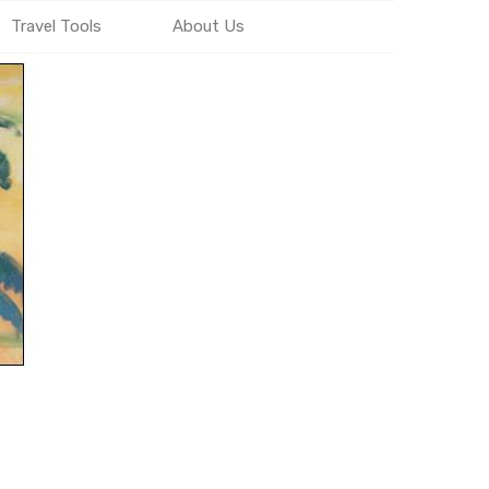
Travel Tools
About Us