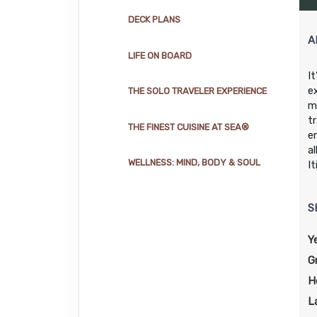
DAY
15
AT SEA
DECK PLANS
A
LIFE ON BOARD
DAY
16
MIAMI
Arrive:
7:00 AM
I
e
THE SOLO TRAVELER EXPERIENCE
m
t
THE FINEST CUISINE AT SEA®
e
a
WELLNESS: MIND, BODY & SOUL
I
S
Y
G
H
L