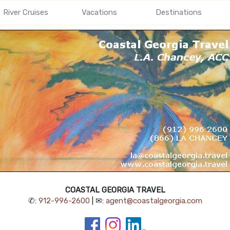
River Cruises
Vacations
Destinations
COASTAL GEORGIA TRAVEL
✆:
912-996-2600
| ✉:
agent@coastalgeorgia.com