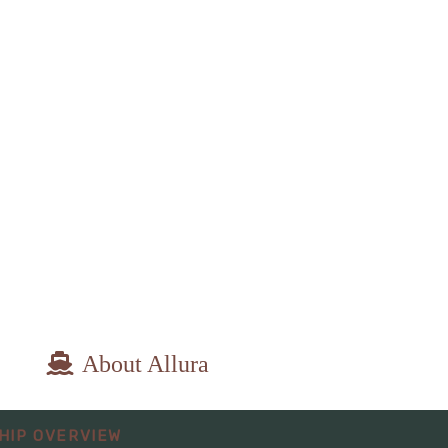
About Allura
epart:
8:00 PM
HIP OVERVIEW