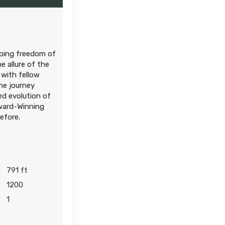
eeping freedom of
e allure of the
 with fellow
the journey
ed evolution of
Award-Winning
before.
791 ft
1200
1