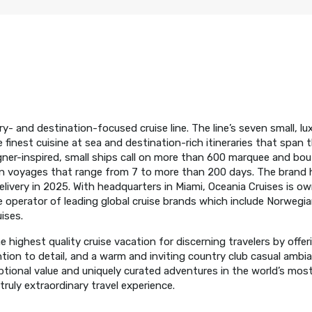
ry- and destination-focused cruise line. The line’s seven small, lu
inest cuisine at sea and destination-rich itineraries that span t
gner-inspired, small ships call on more than 600 marquee and bou
on voyages that range from 7 to more than 200 days. The brand 
delivery in 2025. With headquarters in Miami, Oceania Cruises is 
ise operator of leading global cruise brands which include Norwegia
ises.
 highest quality cruise vacation for discerning travelers by offer
ntion to detail, and a warm and inviting country club casual ambi
ional value and uniquely curated adventures in the world’s most 
ruly extraordinary travel experience.