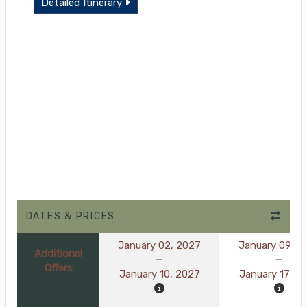
Detailed Itinerary
DATES & PRICES
January 02, 2027
January 09, 2
Additional
Offers
January 10, 2027
January 17, 2