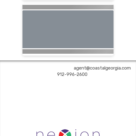
COASTAL GEORGIA TRAVEL | ✉:
agent@coastalgeorgia.com
| ✆:
912-996-2600
Coastal Georgia Travel is an independent agent acting on behalf of Nexion, LLC, a
California registered seller of travel (2071045-50); located at 6225 N. State Hwy 161,
Suite 450, Irving TX 75038. Telephone 800-949-6410