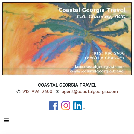
COASTAL GEORGIA TRAVEL
✆:
912-996-2600
| ✉:
agent@coastalgeorgia.com