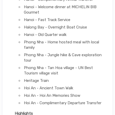
Hanoi - Welcome dinner at MICHELIN BIB
Gourmet
Hanoi - Fast Track Service
Halong Bay - Overnight Boat Cruise
Hanoi - Old Quarter walk
Phong Nha - Home hosted meal with local
family
Phong Nha - Jungle hike & Cave exploration
tour
Phong Nha - Tan Hoa village - UN Best
Tourism village visit
Heritage Train
Hoi An - Ancient Town Walk
Hoi An - Hoi An Memories Show
Hoi An - Complimentary Departure Transfer
Highlights