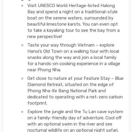
Visit UNESCO World Heritage-listed Halong
Bay and spend a night on a traditional-style
boat on the serene waters, surrounded by
beautiful limestone karsts. You can even opt
to take a kayaking tour to see the bay from a
new perspective!
Taste your way through Vietnam – explore
Hanoi’s Old Town on a walking tour with local
snacks along the way and join a local family
for a hands-on cooking experience in a village
near Phong Nha.
Get close to nature at your Feature Stay – Blue
Diamond Retreat, situated on the edge of
Phong Nha-Ke Bang National Park and
dedicated to operating with a net-zero carbon
footprint.
Explore the jungle and the Tu Lan cave system
on a family-friendly day of adventure. Cool off
with an optional swim in the river and see
nocturnal wildlife on an optional night safari.