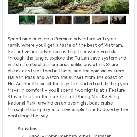
Spend nine days on a Premium adventure with your
family where you’ll get a taste of the best of Vietnam.
Get active and adventurous together when you hike
through the jungle, explore the Tu Lan cave system and
watch a cultural performance unlike any other. Share
plates of street food in Hanoi, see the epic views from
Hai Van Pass and watch the sunset from the coast of
Hoi An. You’ll have all the logistics sorted out, letting you
travel in comfort – you’ll spend two nights at a Feature
Stay retreat on the outskirts of Phong Nha-Ke Bang
National Park, unwind on an overnight boat cruise
through Halong Bay and have ample time to doze by the
pool along the way.
Activities
Hanoi - Complimentary Arrival Transfer