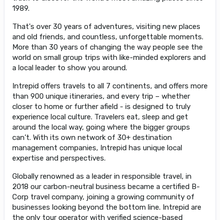
1989.
That's over 30 years of adventures, visiting new places
and old friends, and countless, unforgettable moments.
More than 30 years of changing the way people see the
world on small group trips with like-minded explorers and
a local leader to show you around.
Intrepid offers travels to all 7 continents, and offers more
than 900 unique itineraries, and every trip – whether
closer to home or further afield - is designed to truly
experience local culture. Travelers eat, sleep and get
around the local way, going where the bigger groups
can’t. With its own network of 30+ destination
management companies, Intrepid has unique local
expertise and perspectives.
Globally renowned as a leader in responsible travel, in
2018 our carbon-neutral business became a certified B-
Corp travel company, joining a growing community of
businesses looking beyond the bottom line. Intrepid are
the only tour operator with verified science-based