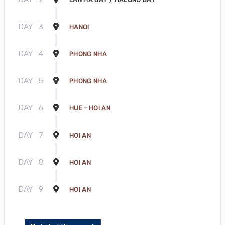
DAY
3
HANOI
DAY
4
PHONG NHA
DAY
5
PHONG NHA
DAY
6
HUE - HOI AN
DAY
7
HOI AN
DAY
8
HOI AN
DAY
9
HOI AN