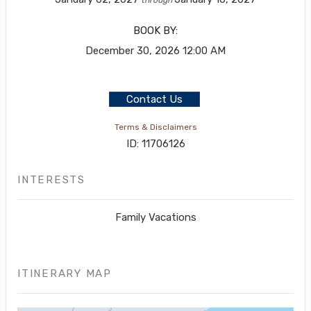
BOOK BY:
December 30, 2026
12:00 AM
Contact Us
Terms & Disclaimers
ID: 11706126
INTERESTS
Family Vacations
ITINERARY MAP