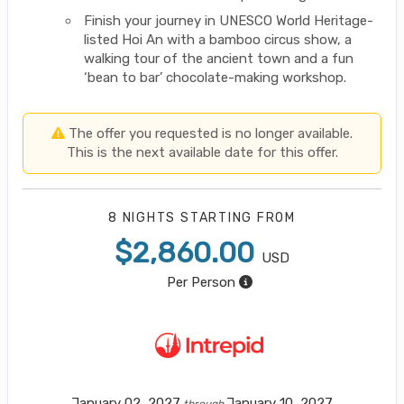
Finish your journey in UNESCO World Heritage-
listed Hoi An with a bamboo circus show, a
walking tour of the ancient town and a fun
‘bean to bar’ chocolate-making workshop.
The offer you requested is no longer available.
This is the next available date for this offer.
8 NIGHTS
STARTING FROM
$2,860.00
USD
Per Person
January 02, 2027
January 10, 2027
through