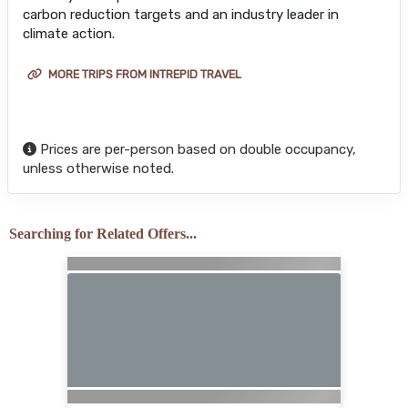
carbon reduction targets and an industry leader in
climate action.
MORE TRIPS FROM INTREPID TRAVEL
Prices are per-person based on double occupancy,
unless otherwise noted.
Searching for Related Offers...