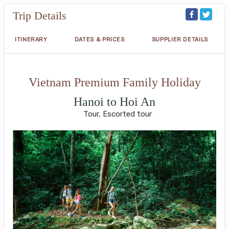
Trip Details
ITINERARY
DATES & PRICES
SUPPLIER DETAILS
Vietnam Premium Family Holiday
Hanoi to Hoi An
Tour, Escorted tour