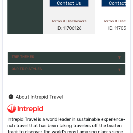
Contact Us
Contact Us
Terms & Disclaimers
Terms & Disclai
ID: 11706126
ID: 1170582
TRIP THEMES
OUR TRIP STYLES
About Intrepid Travel
Intrepid Travel is a world leader in sustainable experience-
rich travel that has been taking travelers off the beaten
track to discover the world's most amazing places since