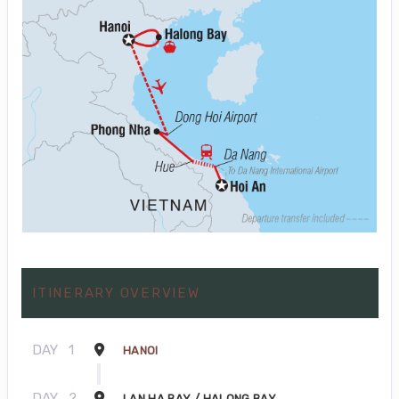
ITINERARY OVERVIEW
DAY
1
HANOI
DAY
2
LAN HA BAY / HALONG BAY