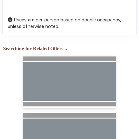
Prices are per-person based on double occupancy,
unless otherwise noted.
Searching for Related Offers...