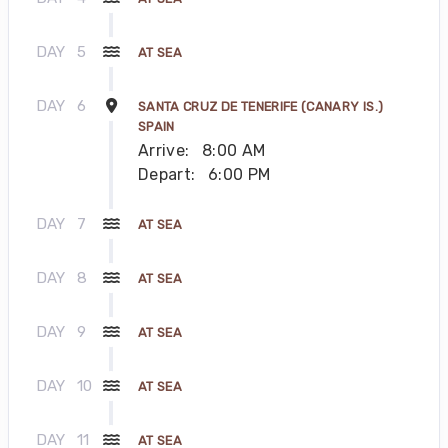
DAY
5
AT SEA
DAY
6
SANTA CRUZ DE TENERIFE (CANARY IS.)
SPAIN
Arrive:
8:00 AM
Depart:
6:00 PM
DAY
7
AT SEA
DAY
8
AT SEA
DAY
9
AT SEA
DAY
10
AT SEA
DAY
11
AT SEA