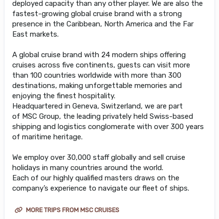
deployed capacity than any other player. We are also the
fastest-growing global cruise brand with a strong
presence in the Caribbean, North America and the Far
East markets.
A global cruise brand with 24 modern ships offering
cruises across five continents, guests can visit more
than 100 countries worldwide with more than 300
destinations, making unforgettable memories and
enjoying the finest hospitality.
Headquartered in Geneva, Switzerland, we are part
of MSC Group, the leading privately held Swiss-based
shipping and logistics conglomerate with over 300 years
of maritime heritage.
We employ over 30,000 staff globally and sell cruise
holidays in many countries around the world.
Each of our highly qualified masters draws on the
company’s experience to navigate our fleet of ships.
MORE TRIPS FROM MSC CRUISES