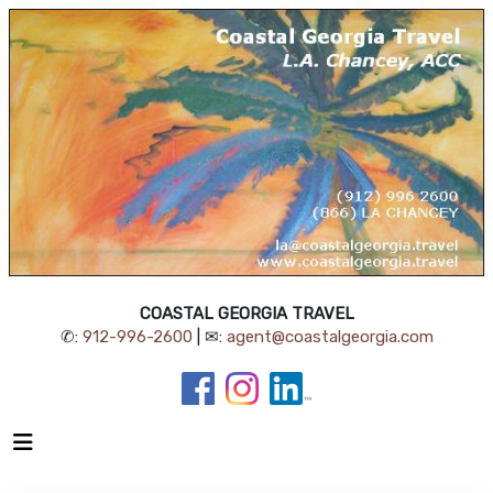
COASTAL GEORGIA TRAVEL
✆:
912-996-2600
| ✉:
agent@coastalgeorgia.com