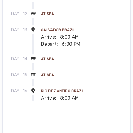
DAY
12
AT SEA
DAY
13
SALVADOR BRAZIL
Arrive:
8:00 AM
Depart:
6:00 PM
DAY
14
AT SEA
DAY
15
AT SEA
DAY
16
RIO DE JANEIRO BRAZIL
Arrive:
8:00 AM