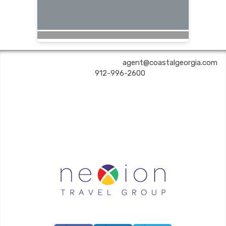
COASTAL GEORGIA TRAVEL | ✉:
agent@coastalgeorgia.com
| ✆:
912-996-2600
Coastal Georgia Travel is an independent agent acting on behalf of Nexion, LLC, a
California registered seller of travel (2071045-50); located at 6225 N. State Hwy 161,
Suite 450, Irving TX 75038. Telephone 800-949-6410