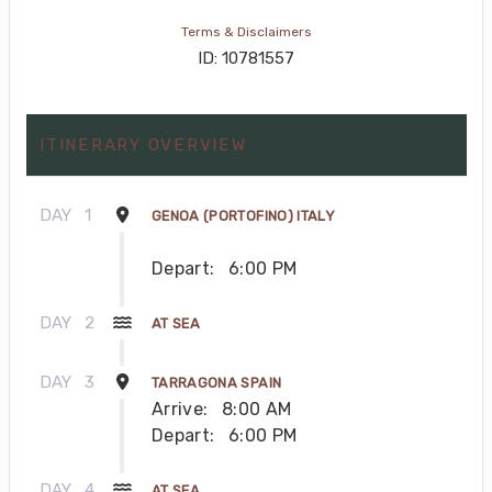
Terms & Disclaimers
ID: 10781557
ITINERARY OVERVIEW
DAY
1
GENOA (PORTOFINO) ITALY
Depart:
6:00 PM
DAY
2
AT SEA
DAY
3
TARRAGONA SPAIN
Arrive:
8:00 AM
Depart:
6:00 PM
DAY
4
AT SEA