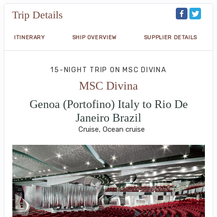
Trip Details
ITINERARY
SHIP OVERVIEW
SUPPLIER DETAILS
15-NIGHT TRIP
ON
MSC DIVINA
MSC Divina
Genoa (Portofino) Italy to Rio De
Janeiro Brazil
Cruise, Ocean cruise