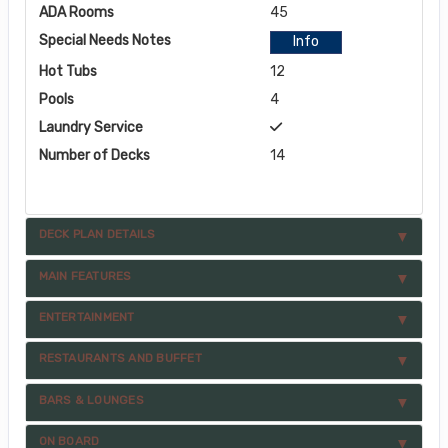
ADA Rooms
45
Special Needs Notes
Info
Hot Tubs
12
Pools
4
Laundry Service
Number of Decks
14
DECK PLAN DETAILS
MAIN FEATURES
ENTERTAINMENT
RESTAURANTS AND BUFFET
BARS & LOUNGES
ON BOARD