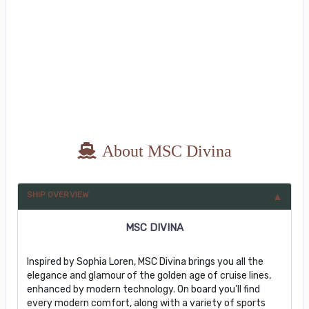
About MSC Divina
SHIP OVERVIEW
MSC DIVINA
Inspired by Sophia Loren, MSC Divina brings you all the
elegance and glamour of the golden age of cruise lines,
enhanced by modern technology. On board you’ll find
every modern comfort, along with a variety of sports