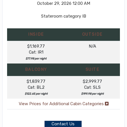
October 29, 2026
12:00 AM
Stateroom category IB
INSIDE
OUTSIDE
$1,169.77
N/A
Cat: IR1
$77.98 per night
BALCONY
SUITE
$1,839.77
$2,999.77
Cat: BL2
Cat: SLS
$122.65 per night
$199.98 per night
View Prices for Additional Cabin Categories
Contact Us