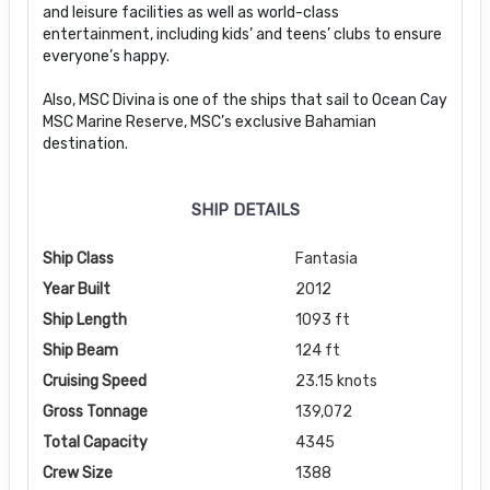
and leisure facilities as well as world-class
entertainment, including kids’ and teens’ clubs to ensure
everyone’s happy.
Also, MSC Divina is one of the ships that sail to Ocean Cay
MSC Marine Reserve, MSC’s exclusive Bahamian
destination.
SHIP DETAILS
Ship Class
Fantasia
Year Built
2012
Ship Length
1093 ft
Ship Beam
124 ft
Cruising Speed
23.15 knots
Gross Tonnage
139,072
Total Capacity
4345
Crew Size
1388