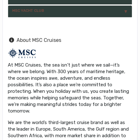
MSC YACHT CLUB
About MSC Cruises
At MSC Cruises, the sea isn’t just where we sail—it’s
where we belong. With 300 years of maritime heritage,
the ocean inspires awe, adventure, and endless
possibilities. It’s also a place we’re committed to
protecting. When you holiday with us, you create lasting
memories while helping safeguard the seas. Together,
we’re making meaningful strides today for a brighter
tomorrow.
We are the world’s third-largest cruise brand as well as
the leader in Europe, South America, the Gulf region and
Southern Africa, with more market share in addition to