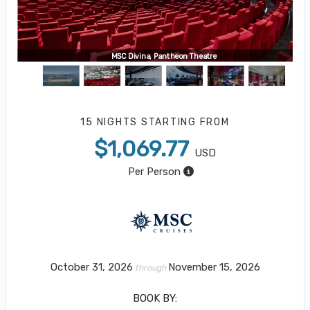
MSC Divina, Pantheon Theatre
15 NIGHTS
STARTING FROM
$1,069.77
USD
Per Person
October 31, 2026
November 15, 2026
through
BOOK BY: