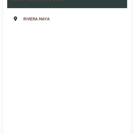
RIVIERA MAYA