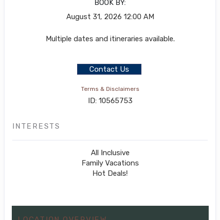
BOOK BY:
August 31, 2026
12:00 AM
Multiple dates and itineraries available.
Contact Us
Terms & Disclaimers
ID: 10565753
INTERESTS
All Inclusive
Family Vacations
Hot Deals!
LOCATION OVERVIEW