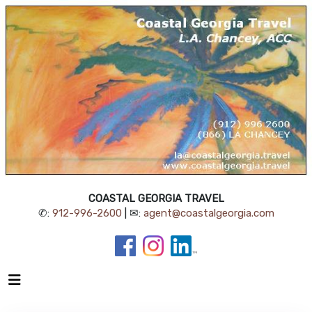
COASTAL GEORGIA TRAVEL
✆:
912-996-2600
| ✉:
agent@coastalgeorgia.com