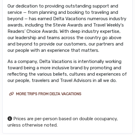
Our dedication to providing outstanding support and
service — from planning and booking to traveling and
beyond — has earned Delta Vacations numerous industry
awards, including the Stevie Awards and Travel Weekly's
Readers’ Choice Awards. With deep industry expertise,
our leadership and teams across the country go above
and beyond to provide our customers, our partners and
our people with an experience that matters.
As a company, Delta Vacations is intentionally working
toward being a more inclusive brand by promoting and
reflecting the various beliefs, cultures and experiences of
our people, travelers and Travel Advisors in all we do.
MORE TRIPS FROM DELTA VACATIONS
Prices are per-person based on double occupancy,
unless otherwise noted.