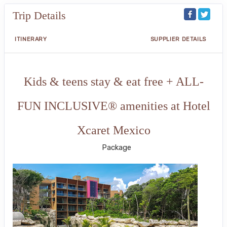
Trip Details
ITINERARY
SUPPLIER DETAILS
Kids & teens stay & eat free + ALL-
FUN INCLUSIVE® amenities at Hotel
Xcaret Mexico
Package