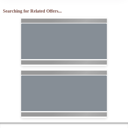
Searching for Related Offers...