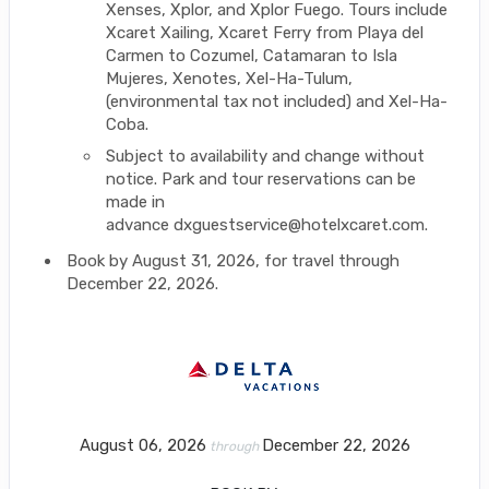
Xenses, Xplor, and Xplor Fuego. Tours include
Xcaret Xailing, Xcaret Ferry from Playa del
Carmen to Cozumel, Catamaran to Isla
Mujeres, Xenotes, Xel-Ha-Tulum,
(environmental tax not included) and Xel-Ha-
Coba.
Subject to availability and change without
notice. Park and tour reservations can be
made in
advance dxguestservice@hotelxcaret.com.
Book by August 31, 2026, for travel through
December 22, 2026.
August 06, 2026
December 22, 2026
through