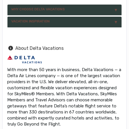
WHY CHOOSE DELTA VACATIONS
VACATION INSPIRATION
About Delta Vacations
With more than 50 years in business, Delta Vacations — a
Delta Air Lines company — is one of the largest vacation
providers in the U.S. We deliver elevated, all-in-one,
customized and flexible vacation experiences designed
for SkyMiles® Members. With Delta Vacations, SkyMiles
Members and Travel Advisors can choose memorable
getaways that feature Delta’s notable flight service to
more than 330 destinations in 67 countries worldwide,
combined with expertly curated hotels and activities, to
truly Go Beyond the Flight.