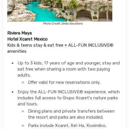
Photo Credit: Delta Vacations
Riviera Maya
Hotel Xcaret Mexico
Kids & teens stay & eat free + ALL-FUN INCLUSIVE®
amenities
Up to 3 kids, 17 years of age and younger, stay and
eat free when sharing a room with two paying
adults.
Offer valid for new reservations only.
Enjoy the ALL-FUN INCLUSIVE® experience, which
includes full access to Grupo Xcaret's nature parks
and tours.
Dining plans and private transfers between
the resort and parks are also included.
Parks include Xcaret, Xel-Ha, Xoximilco,