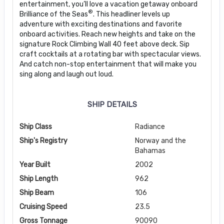
entertainment, you’ll love a vacation getaway onboard
®
Brilliance of the Seas
. This headliner levels up
adventure with exciting destinations and favorite
onboard activities. Reach new heights and take on the
signature Rock Climbing Wall 40 feet above deck. Sip
craft cocktails at a rotating bar with spectacular views.
And catch non-stop entertainment that will make you
sing along and laugh out loud.
SHIP DETAILS
Ship Class
Radiance
Ship's Registry
Norway and the
Bahamas
Year Built
2002
Ship Length
962
Ship Beam
106
Cruising Speed
23.5
Gross Tonnage
90090