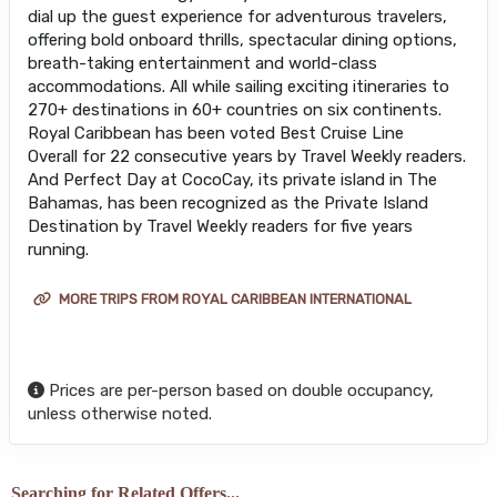
dial up the guest experience for adventurous travelers,
offering bold onboard thrills, spectacular dining options,
breath-taking entertainment and world-class
accommodations. All while sailing exciting itineraries to
270+ destinations in 60+ countries on six continents.
Royal Caribbean has been voted Best Cruise Line
Overall for 22 consecutive years by Travel Weekly readers.
And Perfect Day at CocoCay, its private island in The
Bahamas, has been recognized as the Private Island
Destination by Travel Weekly readers for five years
running.
MORE TRIPS FROM ROYAL CARIBBEAN INTERNATIONAL
Prices are per-person based on double occupancy,
unless otherwise noted.
Searching for Related Offers...