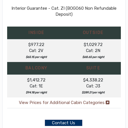
Interior Guarantee - Cat. ZI (BOGO60 Non Refundable
Deposit)
INSIDE
OUTSIDE
$977.22
$1,029.72
Cat: 2V
Cat: 2N
$65.15 per night
$68.65 per night
BALCONY
SUITE
$1,412.72
$4,338.22
Cat: 1E
Cat: J3
$94.18 per night
$289.21 per night
View Prices for Additional Cabin Categories
Contact Us