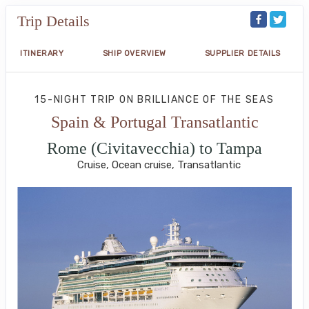
Trip Details
ITINERARY
SHIP OVERVIEW
SUPPLIER DETAILS
15-NIGHT TRIP
ON
BRILLIANCE OF THE SEAS
Spain & Portugal Transatlantic
Rome (Civitavecchia) to Tampa
Cruise, Ocean cruise, Transatlantic