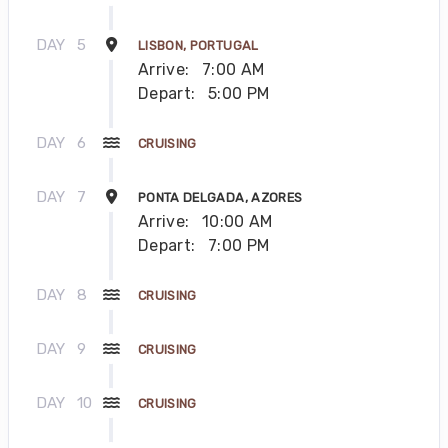
DAY
5
LISBON, PORTUGAL
Arrive:
7:00 AM
Depart:
5:00 PM
DAY
6
CRUISING
DAY
7
PONTA DELGADA, AZORES
Arrive:
10:00 AM
Depart:
7:00 PM
DAY
8
CRUISING
DAY
9
CRUISING
DAY
10
CRUISING