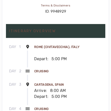
Terms & Disclaimers
ID: 9948929
ITINERARY OVERVIEW
DAY
1
ROME (CIVITAVECCHIA), ITALY
Depart:
5:00 PM
DAY
2
CRUISING
DAY
3
CARTAGENA, SPAIN
Arrive:
8:00 AM
Depart:
5:00 PM
DAY
4
CRUISING