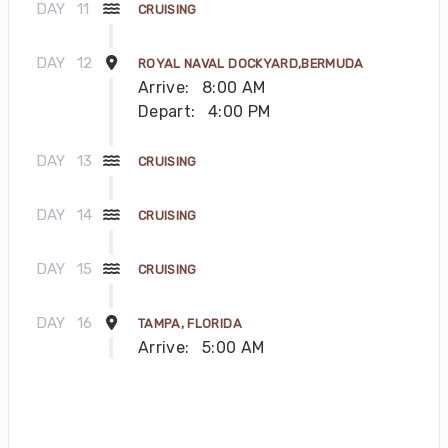
DAY
11
CRUISING
DAY
12
ROYAL NAVAL DOCKYARD,BERMUDA
Arrive:
8:00 AM
Depart:
4:00 PM
DAY
13
CRUISING
DAY
14
CRUISING
DAY
15
CRUISING
DAY
16
TAMPA, FLORIDA
Arrive:
5:00 AM