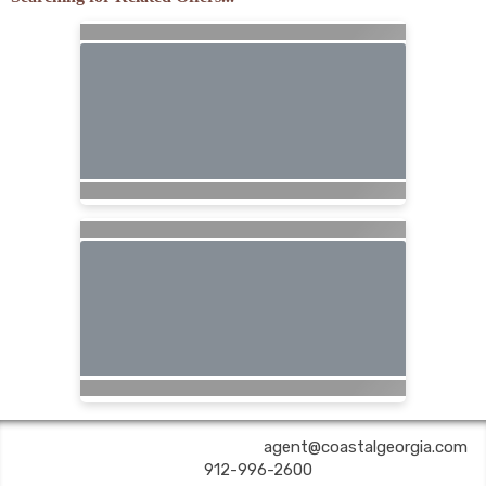
COASTAL GEORGIA TRAVEL | ✉:
agent@coastalgeorgia.com
| ✆:
912-996-2600