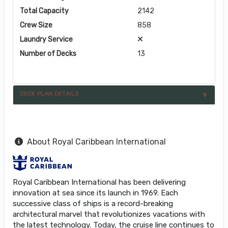
Total Capacity
2142
Crew Size
858
Laundry Service
Number of Decks
13
DECK PLAN DETAILS
About Royal Caribbean International
Royal Caribbean International has been delivering
innovation at sea since its launch in 1969. Each
successive class of ships is a record-breaking
architectural marvel that revolutionizes vacations with
the latest technology. Today, the cruise line continues to