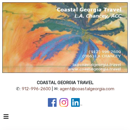
COASTAL GEORGIA TRAVEL
✆:
912-996-2600
| ✉:
agent@coastalgeorgia.com