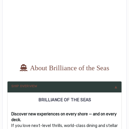
About Brilliance of the Seas
SHIP OVERVIEW
BRILLIANCE OF THE SEAS
Discover new experiences on every shore — and on every
deck.
If you love next-level thrills, world-class dining and stellar