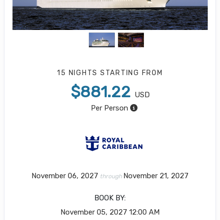
15 NIGHTS
STARTING FROM
$881.22
USD
Per Person
November 06, 2027
November 21, 2027
through
BOOK BY:
November 05, 2027
12:00 AM