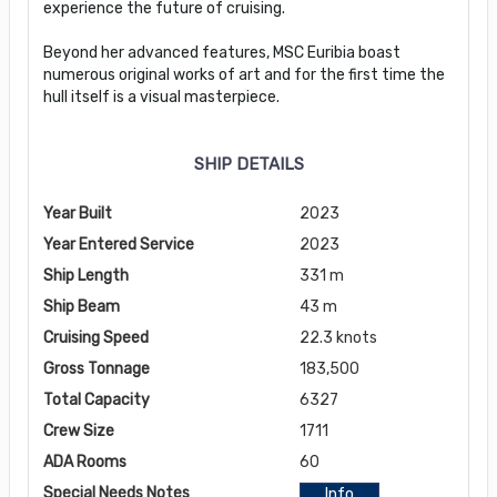
experience the future of cruising.
Beyond her advanced features, MSC Euribia boast
numerous original works of art and for the first time the
hull itself is a visual masterpiece.
SHIP DETAILS
Year Built
2023
Year Entered Service
2023
Ship Length
331 m
Ship Beam
43 m
Cruising Speed
22.3 knots
Gross Tonnage
183,500
Total Capacity
6327
Crew Size
1711
ADA Rooms
60
Special Needs Notes
Info