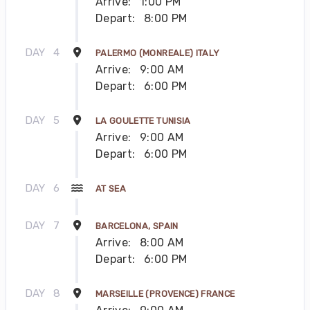
Arrive:
1:00 PM
Depart:
8:00 PM
DAY
4
PALERMO (MONREALE) ITALY
Arrive:
9:00 AM
Depart:
6:00 PM
DAY
5
LA GOULETTE TUNISIA
Arrive:
9:00 AM
Depart:
6:00 PM
DAY
6
AT SEA
DAY
7
BARCELONA, SPAIN
Arrive:
8:00 AM
Depart:
6:00 PM
DAY
8
MARSEILLE (PROVENCE) FRANCE