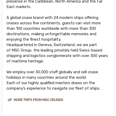
presence in the Caribbean, North America and the Far
East markets.
A global cruise brand with 24 modern ships offering
cruises across five continents, guests can visit more
than 100 countries worldwide with more than 300
destinations, making unforgettable memories and
enjoying the finest hospitality.
Headquartered in Geneva, Switzerland, we are part
of MSC Group, the leading privately held Swiss-based
shipping and logistics conglomerate with over 300 years
of maritime heritage.
We employ over 30,000 staff globally and sell cruise
holidays in many countries around the world.
Each of our highly qualified masters draws on the
company’s experience to navigate our fleet of ships.
MORE TRIPS FROM MSC CRUISES