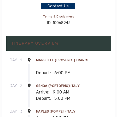
Contact Us
Terms & Disclaimers
ID: 10068942
ITINERARY OVERVIEW
DAY
1
MARSEILLE (PROVENCE) FRANCE
Depart:
6:00 PM
DAY
2
GENOA (PORTOFINO) ITALY
Arrive:
9:00 AM
Depart:
5:00 PM
DAY
3
NAPLES (POMPEII) ITALY