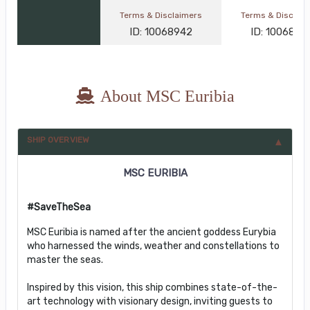
Terms & Disclaimers
Terms & Disclai
ID: 10068942
ID: 1006845
About MSC Euribia
SHIP OVERVIEW
MSC EURIBIA
#SaveTheSea
MSC Euribia is named after the ancient goddess Eurybia
who harnessed the winds, weather and constellations to
master the seas.
Inspired by this vision, this ship combines state-of-the-
art technology with visionary design, inviting guests to