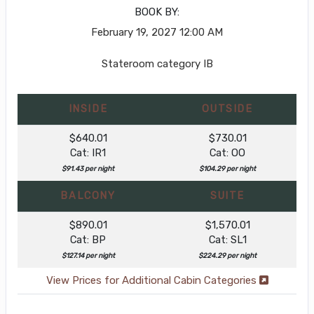
BOOK BY:
February 19, 2027
12:00 AM
Stateroom category IB
INSIDE
OUTSIDE
$640.01
$730.01
Cat: IR1
Cat: OO
$91.43 per night
$104.29 per night
BALCONY
SUITE
$890.01
$1,570.01
Cat: BP
Cat: SL1
$127.14 per night
$224.29 per night
View Prices for Additional Cabin Categories