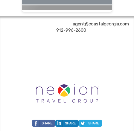
COASTAL GEORGIA TRAVEL | ✉:
agent@coastalgeorgia.com
| ✆:
912-996-2600
Coastal Georgia Travel is an independent agent acting on behalf of Nexion, LLC, a
California registered seller of travel (2071045-50); located at 6225 N. State Hwy 161,
Suite 450, Irving TX 75038. Telephone 800-949-6410