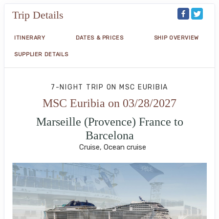
Trip Details
ITINERARY
DATES & PRICES
SHIP OVERVIEW
SUPPLIER DETAILS
7-NIGHT TRIP
ON
MSC EURIBIA
MSC Euribia on 03/28/2027
Marseille (Provence) France to
Barcelona
Cruise, Ocean cruise