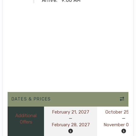
Arrive:
9:00 AM
DATES & PRICES
February 21, 2027
October 25, 2
Additional
Offers
February 28, 2027
November 01, 