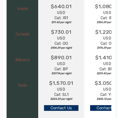
$640.01
$1,080.0
Inside
USD
USD
Cat: IR1
Cat: IR1
$91.43 per night
$154.29 per night
$730.01
$1,220.0
Outside
USD
USD
Cat: OO
Cat: OO
$104.29 per night
$174.29 per night
$890.01
$1,410.0
Balcony
USD
USD
Cat: BP
Cat: BR2
$127.14 per night
$201.43 per night
$1,570.01
$3,050.0
Suite
USD
USD
Cat: SL1
Cat: YIN
$224.29 per night
$435.72 per nigh
Contact Us
Contact Us