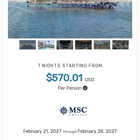
7 NIGHTS
STARTING FROM
$570.01
USD
Per Person
February 21, 2027
February 28, 2027
through