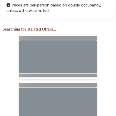
Prices are per-person based on double occupancy,
unless otherwise noted.
Searching for Related Offers...