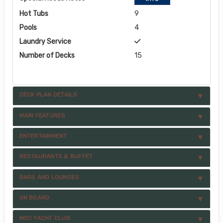
Hot Tubs
9
Pools
4
Laundry Service
Number of Decks
15
DECK PLAN DETAILS
MAIN FEATURES
ENTERTAINMENT
RESTAURANTS & BUFFET
BARS AND LOUNGES
ON BOARD
MSC YACHT CLUB