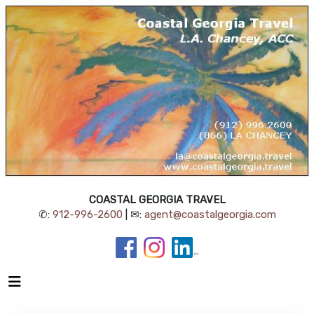
COASTAL GEORGIA TRAVEL
✆:
912-996-2600
| ✉:
agent@coastalgeorgia.com