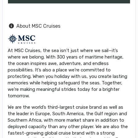
About MSC Cruises
At MSC Cruises, the sea isn’t just where we sail—it’s
where we belong. With 300 years of maritime heritage,
the ocean inspires awe, adventure, and endless
possibilities. It’s also a place we’re committed to
protecting. When you holiday with us, you create lasting
memories while helping safeguard the seas. Together,
we’re making meaningful strides today for a brighter
tomorrow.
We are the world’s third-largest cruise brand as well as
the leader in Europe, South America, the Gulf region and
Southern Africa, with more market share in addition to
deployed capacity than any other player. We are also the
fastest-growing global cruise brand with a strong