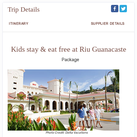
Trip Details
ITINERARY
SUPPLIER DETAILS
Kids stay & eat free at Riu Guanacaste
Package
Photo Credit: Delta Vacations