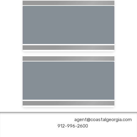
COASTAL GEORGIA TRAVEL | ✉:
agent@coastalgeorgia.com
| ✆:
912-996-2600