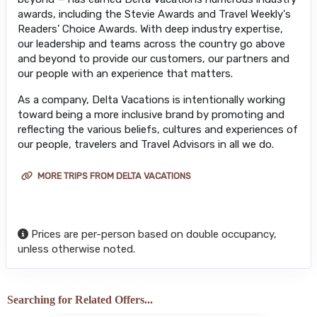
awards, including the Stevie Awards and Travel Weekly's
Readers’ Choice Awards. With deep industry expertise,
our leadership and teams across the country go above
and beyond to provide our customers, our partners and
our people with an experience that matters.
As a company, Delta Vacations is intentionally working
toward being a more inclusive brand by promoting and
reflecting the various beliefs, cultures and experiences of
our people, travelers and Travel Advisors in all we do.
MORE TRIPS FROM DELTA VACATIONS
Prices are per-person based on double occupancy,
unless otherwise noted.
Searching for Related Offers...