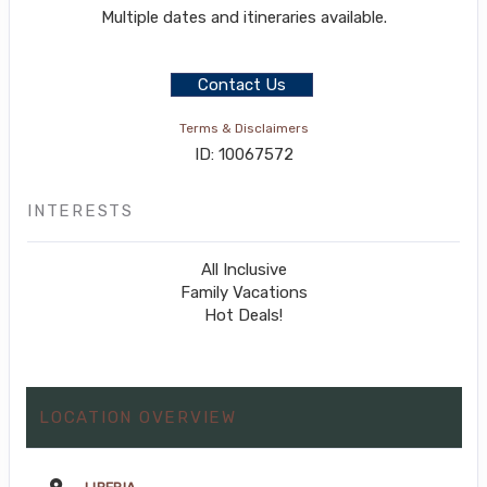
Multiple dates and itineraries available.
Contact Us
Terms & Disclaimers
ID: 10067572
INTERESTS
All Inclusive
Family Vacations
Hot Deals!
LOCATION OVERVIEW