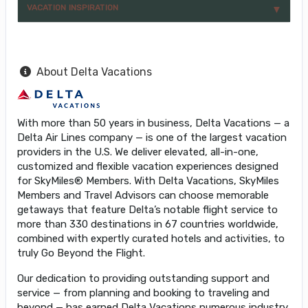
VACATION INSPIRATION
About Delta Vacations
With more than 50 years in business, Delta Vacations — a
Delta Air Lines company — is one of the largest vacation
providers in the U.S. We deliver elevated, all-in-one,
customized and flexible vacation experiences designed
for SkyMiles® Members. With Delta Vacations, SkyMiles
Members and Travel Advisors can choose memorable
getaways that feature Delta’s notable flight service to
more than 330 destinations in 67 countries worldwide,
combined with expertly curated hotels and activities, to
truly Go Beyond the Flight.
Our dedication to providing outstanding support and
service — from planning and booking to traveling and
beyond — has earned Delta Vacations numerous industry