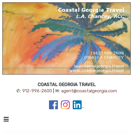
COASTAL GEORGIA TRAVEL
✆:
912-996-2600
| ✉:
agent@coastalgeorgia.com