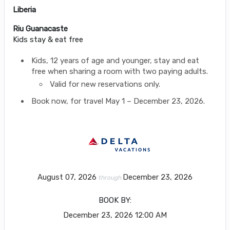
Liberia
Riu Guanacaste
Kids stay & eat free
Kids, 12 years of age and younger, stay and eat
free when sharing a room with two paying adults.
Valid for new reservations only.
Book now, for travel May 1 – December 23, 2026.
August 07, 2026
December 23, 2026
through
BOOK BY:
December 23, 2026
12:00 AM