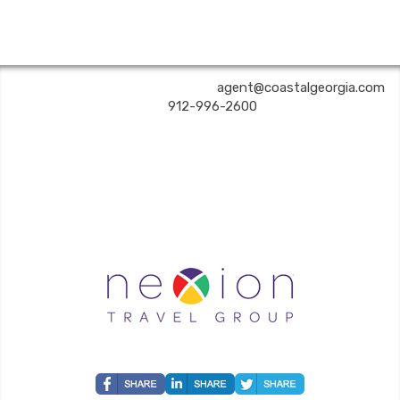
COASTAL GEORGIA TRAVEL | ✉:
agent@coastalgeorgia.com
| ✆:
912-996-2600
Coastal Georgia Travel is an independent agent acting on behalf of Nexion, LLC, a
California registered seller of travel (2071045-50); located at 6225 N. State Hwy 161,
Suite 450, Irving TX 75038. Telephone 800-949-6410