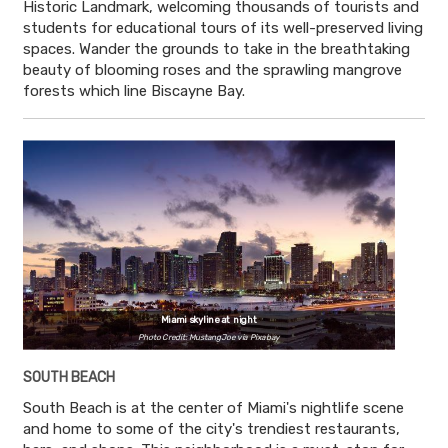
Historic Landmark, welcoming thousands of tourists and
students for educational tours of its well-preserved living
spaces. Wander the grounds to take in the breathtaking
beauty of blooming roses and the sprawling mangrove
forests which line Biscayne Bay.
Miami skyline at night
Photo Credit: MustangJoe via Pixabay
SOUTH BEACH
South Beach is at the center of Miami's nightlife scene
and home to some of the city's trendiest restaurants,