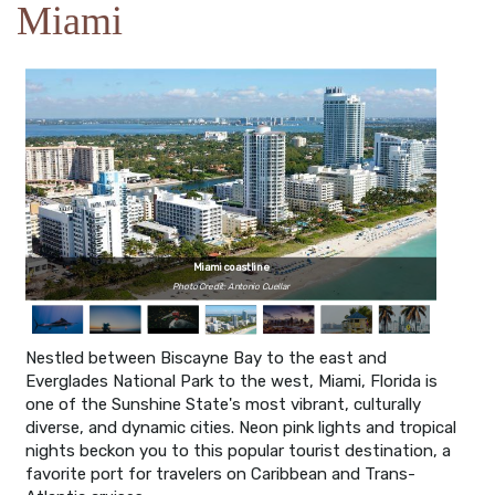
Miami
Miami coastline
Photo Credit: Antonio Cuellar
Nestled between Biscayne Bay to the east and
Everglades National Park to the west, Miami, Florida is
one of the Sunshine State's most vibrant, culturally
diverse, and dynamic cities. Neon pink lights and tropical
nights beckon you to this popular tourist destination, a
favorite port for travelers on Caribbean and Trans-