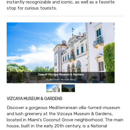
instantly recognizable and iconic, as well as a favorite
stop for curious tourists.
View of Vizcaya Museum & Gardens
Photo Credit: Michelle Maria
VIZCAYA MUSEUM & GARDENS
Discover a gorgeous Mediterranean villa-turned-museum
and lush greenery at the Vizcaya Museum & Gardens,
located in Miami's Coconut Grove neighborhood. The main
house, built in the early 20th century, is a National