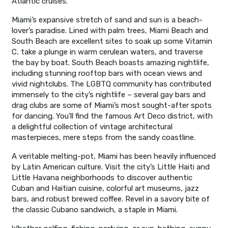
Atlantic cruises.
Miami’s expansive stretch of sand and sun is a beach-
lover’s paradise. Lined with palm trees, Miami Beach and
South Beach are excellent sites to soak up some Vitamin
C, take a plunge in warm cerulean waters, and traverse
the bay by boat. South Beach boasts amazing nightlife,
including stunning rooftop bars with ocean views and
vivid nightclubs. The LGBTQ community has contributed
immensely to the city’s nightlife – several gay bars and
drag clubs are some of Miami’s most sought-after spots
for dancing. You’ll find the famous Art Deco district, with
a delightful collection of vintage architectural
masterpieces, mere steps from the sandy coastline.
A veritable melting-pot, Miami has been heavily influenced
by Latin American culture. Visit the city’s Little Haiti and
Little Havana neighborhoods to discover authentic
Cuban and Haitian cuisine, colorful art museums, jazz
bars, and robust brewed coffee. Revel in a savory bite of
the classic Cubano sandwich, a staple in Miami.