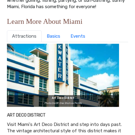
Whether golfing, fishing, partying, or sun-bathing, sunny
Miami, Florida has something for everyone!
Learn More About Miami
Attractions
Basics
Events
Art Deco District
Photo Credit: One Shot via Pexels
ART DECO DISTRICT
Visit Miami's Art Deco District and step into days past.
The vintage architectural style of this district makes it