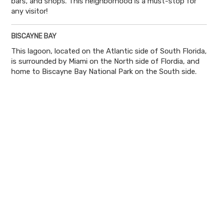
bars, and shops. This neighborhood is a must-stop for
any visitor!
BISCAYNE BAY
This lagoon, located on the Atlantic side of South Florida,
is surrounded by Miami on the North side of Flordia, and
home to Biscayne Bay National Park on the South side.