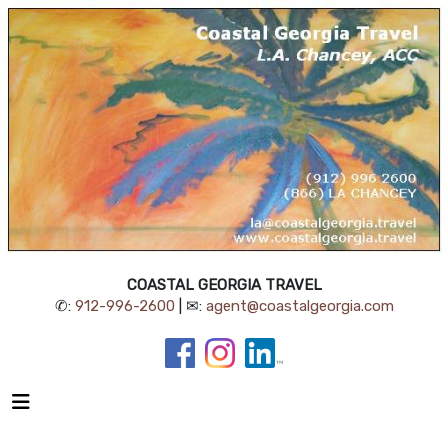
COASTAL GEORGIA TRAVEL
✆:
912-996-2600
| ✉:
agent@coastalgeorgia.com